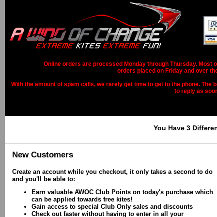
Online orders are processed Monday through Thursday. Most ord
orders placed on Friday and over th
With the amount of spam calls, we rarely get time to get to the phone. The b
to reply as soo
You Have 3 Differe
New Customers
Create an account while you checkout, it only takes a second to do
and you'll be able to:
Earn valuable AWOC Club Points on today's purchase which
can be applied towards free kites!
Gain access to special Club Only sales and discounts
Check out faster without having to enter in all your