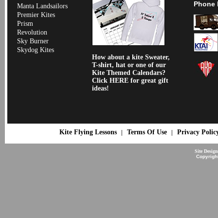
Phone 
Manta Landsailors
Premier Kites
Prism
Revolution
Sky Burner
Skydog Kites
How about a kite Sweater,
T-shirt, hat or one of our
Kite Themed Calendars?
Click HERE for great gift
ideas!
Kite Flying Lessons
Terms Of Use
Privacy Polic
|
|
Site Desig
Copyrigh