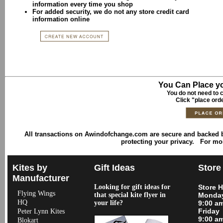
information every time you shop
For added security, we do not any store credit card
information online
You Can Place yo
You do not need to c
Click "place ord
All transactions on Awindofchange.com are secure and backed
protecting your privacy. For mo
Kites by
Gift Ideas
Store
Manufacturer
Looking for gift ideas for
Store 
Flying Wings
that special kite flyer in
Monday
HQ
your life?
9:00 a
Friday
Peter Lynn Kites
9:00 a
Blokart