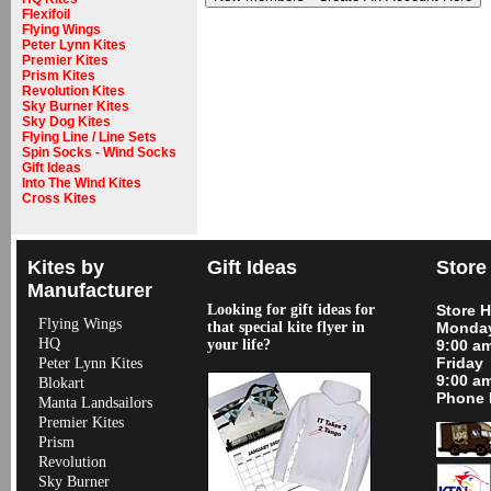
Flexifoil
Flying Wings
Peter Lynn Kites
Premier Kites
Prism Kites
Revolution Kites
Sky Burner Kites
Sky Dog Kites
Flying Line / Line Sets
Spin Socks - Wind Socks
Gift Ideas
Into The Wind Kites
Cross Kites
Kites by
Gift Ideas
Store
Manufacturer
Looking for gift ideas for
Store 
Flying Wings
that special kite flyer in
Monday
HQ
your life?
9:00 a
Friday
Peter Lynn Kites
9:00 a
Blokart
Phone 
Manta Landsailors
Premier Kites
Prism
Revolution
Sky Burner