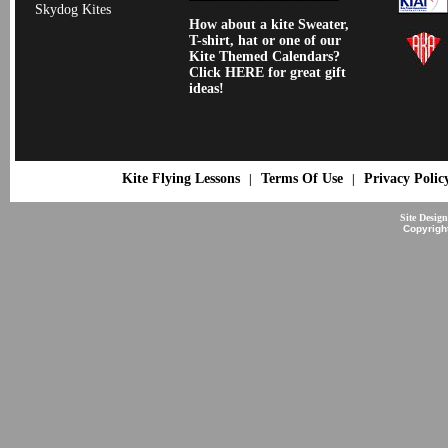
Skydog Kites
How about a kite Sweater,
T-shirt, hat or one of our
Kite Themed Calendars?
Click HERE for great gift
ideas!
Kite Flying Lessons
Terms Of Use
Privacy Polic
|
|
Site Desig
Copyrigh