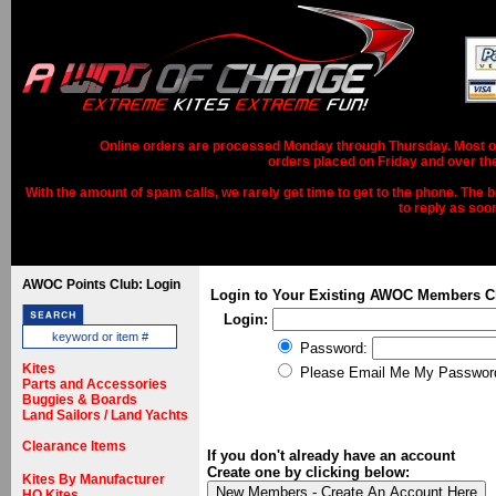
Online orders are processed Monday through Thursday. Most ord
orders placed on Friday and over th
With the amount of spam calls, we rarely get time to get to the phone. The b
to reply as soo
AWOC Points Club: Login
Login to Your Existing AWOC Members C
Login:
Password:
Kites
Please Email Me My Passwor
Parts and Accessories
Buggies & Boards
Land Sailors / Land Yachts
Clearance Items
If you don't already have an account
Create one by clicking below:
Kites By Manufacturer
HQ Kites