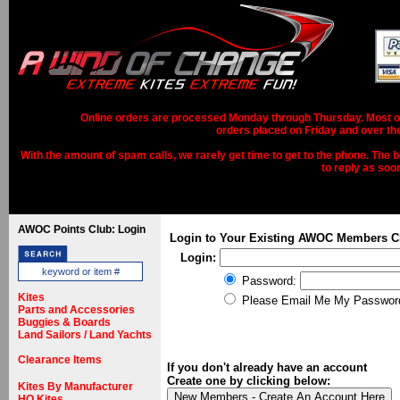
Online orders are processed Monday through Thursday. Most ord
orders placed on Friday and over th
With the amount of spam calls, we rarely get time to get to the phone. The b
to reply as soo
AWOC Points Club: Login
Login to Your Existing AWOC Members C
Login:
Password:
Kites
Please Email Me My Passwor
Parts and Accessories
Buggies & Boards
Land Sailors / Land Yachts
Clearance Items
If you don't already have an account
Create one by clicking below:
Kites By Manufacturer
HQ Kites