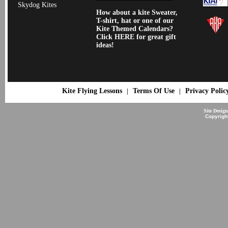
Skydog Kites
How about a kite Sweater,
T-shirt, hat or one of our
Kite Themed Calendars?
Click HERE for great gift
ideas!
Kite Flying Lessons
Terms Of Use
Privacy Polic
|
|
Site Desig
Copyrigh