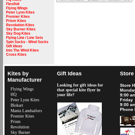
Flexifoil
Flying Wings
Peter Lynn Kites
Premier Kites
Prism Kites
Revolution Kites
Sky Burner Kites
Sky Dog Kites
Flying Line / Line Sets
Spin Socks - Wind Socks
Gift Ideas
Into The Wind Kites
Cross Kites
Kites by
Gift Ideas
Store
Manufacturer
Looking for gift ideas for
Store 
Flying Wings
that special kite flyer in
Monday
HQ
your life?
9:00 a
Friday
Peter Lynn Kites
9:00 a
Blokart
Phone 
Manta Landsailors
Premier Kites
Prism
Revolution
Sky Burner