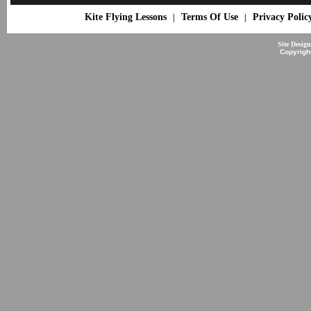
Kite Flying Lessons
Terms Of Use
Privacy Polic
|
|
Site Desig
Copyrigh