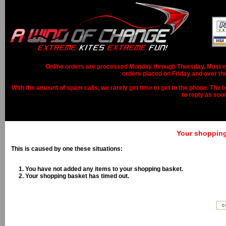
Online orders are processed Monday through Thursday. Most ord
orders placed on Friday and over th
With the amount of spam calls, we rarely get time to get to the phone. The b
to reply as soo
Your shopping 
This is caused by one these situations:
You have not added any items to your shopping basket.
Your shopping basket has timed out.