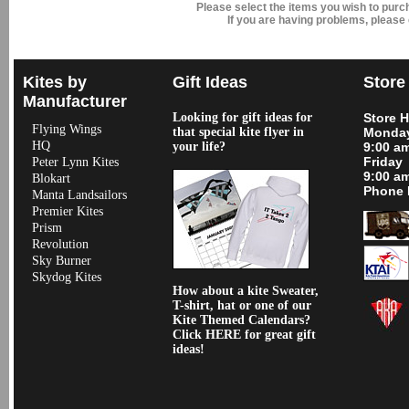
Please select the items you wish to pur
If you are having problems, please
Kites by
Gift Ideas
Store
Manufacturer
Looking for gift ideas for
Store 
Flying Wings
that special kite flyer in
Monday
HQ
your life?
9:00 a
Friday
Peter Lynn Kites
9:00 a
Blokart
Phone 
Manta Landsailors
Premier Kites
Prism
Revolution
Sky Burner
Skydog Kites
How about a kite Sweater,
T-shirt, hat or one of our
Kite Themed Calendars?
Click HERE for great gift
ideas!