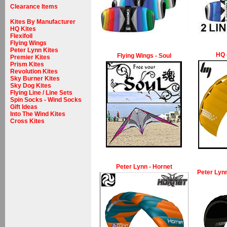
Clearance Items
Kites By Manufacturer
HQ Kites
Flexifoil
Flying Wings
Peter Lynn Kites
HQ 
Flying Wings - Soul
Premier Kites
Prism Kites
Revolution Kites
Sky Burner Kites
Sky Dog Kites
Flying Line / Line Sets
Spin Socks - Wind Socks
Gift Ideas
Into The Wind Kites
Cross Kites
Peter Lynn - Hornet
Peter Lynn