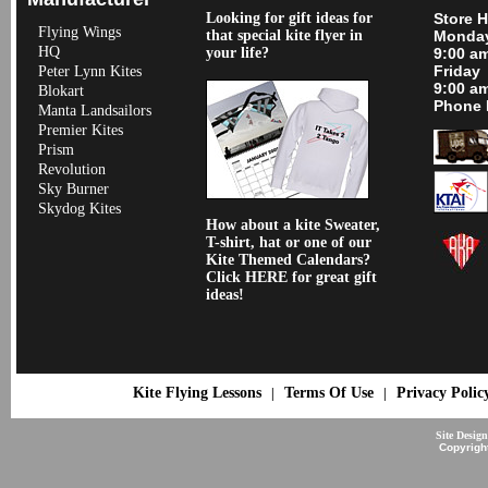
Looking for gift ideas for
Store 
Flying Wings
that special kite flyer in
Monday
HQ
your life?
9:00 a
Friday
Peter Lynn Kites
9:00 a
Blokart
Phone 
Manta Landsailors
Premier Kites
Prism
Revolution
Sky Burner
Skydog Kites
How about a kite Sweater,
T-shirt, hat or one of our
Kite Themed Calendars?
Click HERE for great gift
ideas!
Kite Flying Lessons
Terms Of Use
Privacy Polic
|
|
Site Desig
Copyrigh