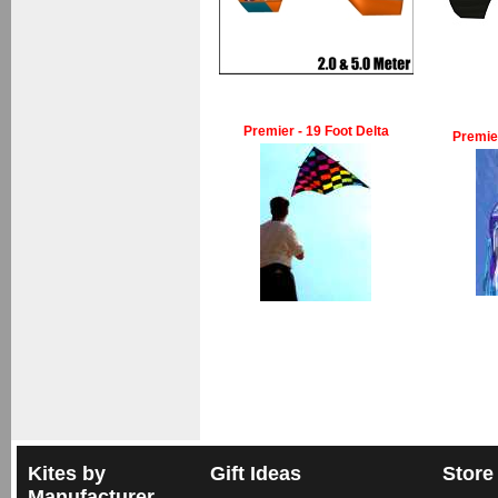
Premier - 19 Foot Delta
Premie
Kites by
Gift Ideas
Store
Manufacturer