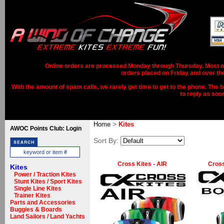
Online orders are processed Monday through Thursday. Most ord
orders placed on Friday and over th
With the amount of spam calls, we rarely get time to get to the phone. The b
to reply as soo
>
Home
Kites
AWOC Points Club: Login
Sort By:
Cross Kites - AIR
Cross
Kites
Power / Traction Kites
Stunt Kites / Sport Kites
Single Line Kites
Trainer Kites
Parts and Accessories
Buggies & Boards
Land Sailors / Land Yachts