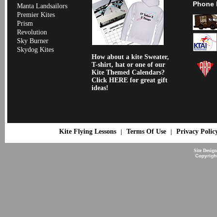
Phone 
Manta Landsailors
Premier Kites
Prism
Revolution
Sky Burner
Skydog Kites
How about a kite Sweater,
T-shirt, hat or one of our
Kite Themed Calendars?
Click HERE for great gift
ideas!
Kite Flying Lessons
Terms Of Use
Privacy Polic
|
|
Site Desig
Copyrigh