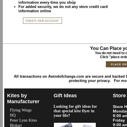
information every time you shop
For added security, we do not any store credit card
information online
You Can Place yo
You do not need to c
Click "place ord
All transactions on Awindofchange.com are secure and backed
protecting your privacy. For mo
Kites by
Gift Ideas
Store
Manufacturer
Looking for gift ideas for
Store 
Flying Wings
that special kite flyer in
Monday
HQ
your life?
9:00 a
Friday
Peter Lynn Kites
9:00 a
Blokart