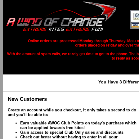
Online orders are processed Monday through Thursday. Most ord
orders placed on Friday and over th
With the amount of spam calls, we rarely get time to get to the phone. The b
to reply as soo
You Have 3 Differe
New Customers
Create an account while you checkout, it only takes a second to do
and you'll be able to:
Earn valuable AWOC Club Points on today's purchase which
can be applied towards free kites!
Gain access to special Club Only sales and discounts
Check out faster without having to enter in all your