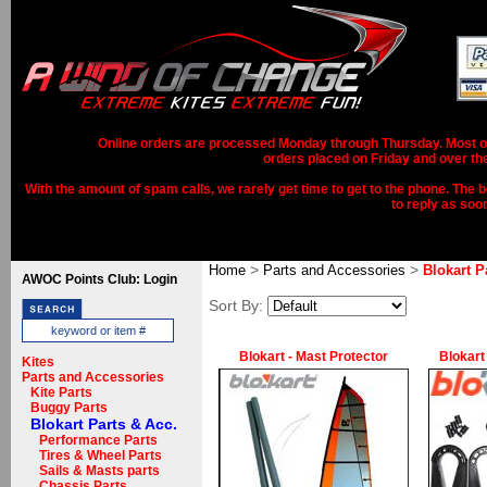
Online orders are processed Monday through Thursday. Most ord
orders placed on Friday and over th
With the amount of spam calls, we rarely get time to get to the phone. The b
to reply as soo
>
>
Home
Parts and Accessories
Blokart P
AWOC Points Club: Login
Sort By:
Blokart - Mast Protector
Blokart
Kites
Parts and Accessories
Kite Parts
Buggy Parts
Blokart Parts & Acc.
Performance Parts
Tires & Wheel Parts
Sails & Masts parts
Chassis Parts