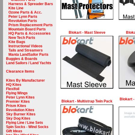
Harness & Spreader Bars
Kite Line
Ozone Parts & Acc.
Peter Lynn Parts
Revolution Parts
Prism Replacement Parts
Mountain Board Parts
Blokart - Mast Sleeve
Bloka
HQ Parts & Accessories
New Tech Parts
Kite Bags
Instructional Videos
Tails and Streamers
Manta LandSailor Parts
Buggies & Boards
Land Sailors / Land Yachts
Clearance Items
Kites By Manufacturer
HQ Kites
Flexifoil
Flying Wings
Peter Lynn Kites
Blokart -
Blokart - Multistrap Twin Pack
Premier Kites
Prism Kites
Revolution Kites
Sky Burner Kites
Sky Dog Kites
Flying Line / Line Sets
Spin Socks - Wind Socks
Gift Ideas