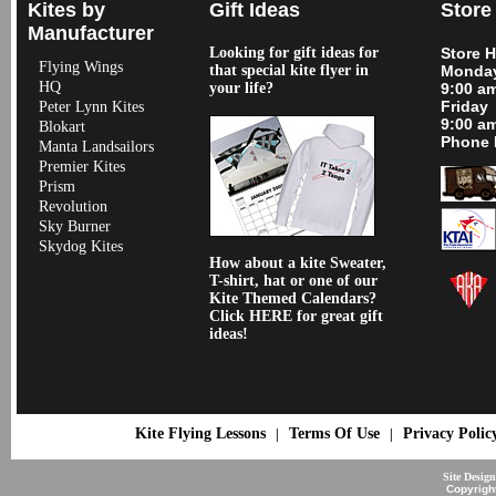
Kites by
Gift Ideas
Store
Manufacturer
Looking for gift ideas for
Store 
Flying Wings
that special kite flyer in
Monday
HQ
your life?
9:00 a
Friday
Peter Lynn Kites
9:00 a
Blokart
Phone 
Manta Landsailors
Premier Kites
Prism
Revolution
Sky Burner
Skydog Kites
How about a kite Sweater,
T-shirt, hat or one of our
Kite Themed Calendars?
Click HERE for great gift
ideas!
Kite Flying Lessons
Terms Of Use
Privacy Polic
|
|
Site Desig
Copyrigh