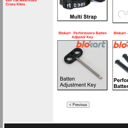
Into The Wind Kites
Cross Kites
Blokart - Performance Batten
Blokart 
Adjustor Key