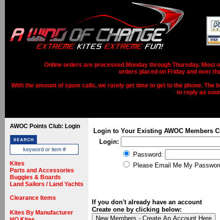
Online orders are processed Monday through Thursday. Most ord
orders placed on Friday and over th
With the amount of spam calls, we rarely get time to get to the phone. The b
to reply as soo
AWOC Points Club: Login
Login to Your Existing AWOC Members C
Login:
Password:
Kites
Please Email Me My Passwor
Parts and Accessories
Buggies & Boards
Land Sailors / Land Yachts
Clearance Items
If you don't already have an account
Create one by clicking below:
Kites By Manufacturer
HQ Kites