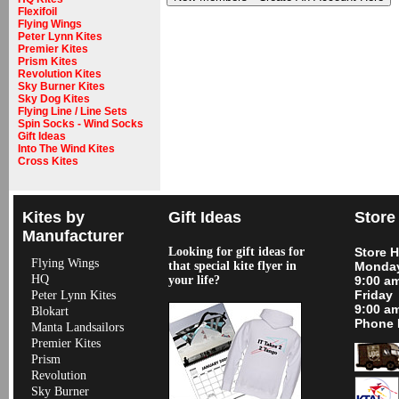
Flexifoil
Flying Wings
Peter Lynn Kites
Premier Kites
Prism Kites
Revolution Kites
Sky Burner Kites
Sky Dog Kites
Flying Line / Line Sets
Spin Socks - Wind Socks
Gift Ideas
Into The Wind Kites
Cross Kites
Kites by
Gift Ideas
Store
Manufacturer
Looking for gift ideas for
Store 
Flying Wings
that special kite flyer in
Monday
HQ
your life?
9:00 a
Friday
Peter Lynn Kites
9:00 a
Blokart
Phone 
Manta Landsailors
Premier Kites
Prism
Revolution
Sky Burner