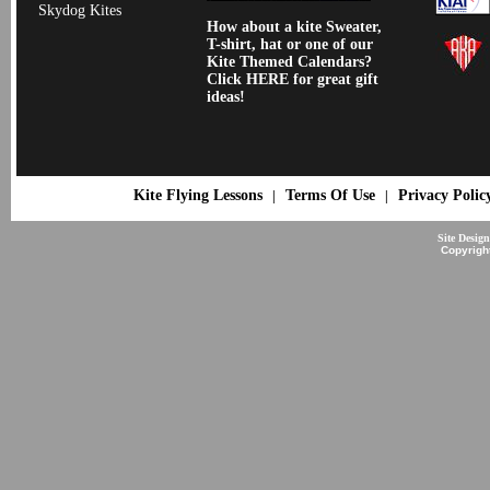
Skydog Kites
How about a kite Sweater,
T-shirt, hat or one of our
Kite Themed Calendars?
Click HERE for great gift
ideas!
Kite Flying Lessons
Terms Of Use
Privacy Polic
|
|
Site Desig
Copyrigh