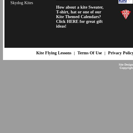
Skydog Kites
How about a kite Sweater,
T-shirt, hat or one of our
Kite Themed Calendars?
Click HERE for great gift
ideas!
Kite Flying Lessons
Terms Of Use
Privacy Polic
|
|
Site Desig
Copyrigh