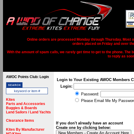
Online orders are processed Monday through Thursday. Most ord
orders placed on Friday and over th
With the amount of spam calls, we rarely get time to get to the phone. The b
to reply as soo
AWOC Points Club: Login
Login to Your Existing AWOC Members C
Login:
Password:
Kites
Please Email Me My Passwor
Parts and Accessories
Buggies & Boards
Land Sailors / Land Yachts
Clearance Items
If you don't already have an account
Create one by clicking below:
Kites By Manufacturer
HQ Kites