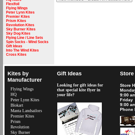
Flexifoil
Flying Wings
Peter Lynn Kites
Premier Kites
Prism Kites
Revolution Kites
Sky Burner Kites
Sky Dog Kites
Flying Line / Line Sets
Spin Socks - Wind Socks
Gift Ideas
Into The Wind Kites
Cross Kites
Kites by
Gift Ideas
Store
Manufacturer
Looking for gift ideas for
Store 
Flying Wings
that special kite flyer in
Monday
HQ
your life?
9:00 a
Friday
Peter Lynn Kites
9:00 a
Blokart
Phone 
Manta Landsailors
Premier Kites
Prism
Revolution
Sky Burner