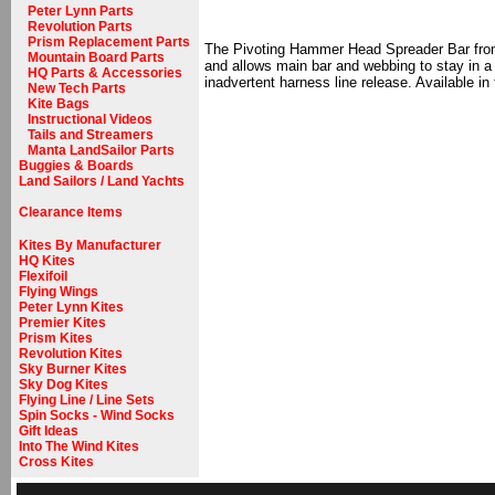
Peter Lynn Parts
Revolution Parts
Prism Replacement Parts
The Pivoting Hammer Head Spreader Bar from D
Mountain Board Parts
and allows main bar and webbing to stay in a
HQ Parts & Accessories
inadvertent harness line release. Available in
New Tech Parts
Kite Bags
Instructional Videos
Tails and Streamers
Manta LandSailor Parts
Buggies & Boards
Land Sailors / Land Yachts
Clearance Items
Kites By Manufacturer
HQ Kites
Flexifoil
Flying Wings
Peter Lynn Kites
Premier Kites
Prism Kites
Revolution Kites
Sky Burner Kites
Sky Dog Kites
Flying Line / Line Sets
Spin Socks - Wind Socks
Gift Ideas
Into The Wind Kites
Cross Kites