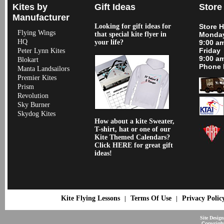
Kites by
Gift Ideas
Store
Manufacturer
Looking for gift ideas for
Store 
Flying Wings
that special kite flyer in
Monday
HQ
your life?
9:00 a
Friday
Peter Lynn Kites
9:00 a
Blokart
Phone 
Manta Landsailors
Premier Kites
Prism
Revolution
Sky Burner
Skydog Kites
How about a kite Sweater,
T-shirt, hat or one of our
Kite Themed Calendars?
Click HERE for great gift
ideas!
Kite Flying Lessons
Terms Of Use
Privacy Polic
|
|
Site Desig
Copyrigh