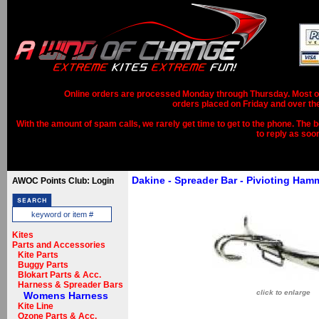
Online orders are processed Monday through Thursday. Most ord
orders placed on Friday and over th
With the amount of spam calls, we rarely get time to get to the phone. The b
to reply as soo
Dakine - Spreader Bar - Pivioting Ha
AWOC Points Club: Login
Kites
Parts and Accessories
Kite Parts
Buggy Parts
Blokart Parts & Acc.
Harness & Spreader Bars
click to enlarge
Womens Harness
Kite Line
Ozone Parts & Acc.