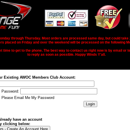
nday through Thursday. Most orders are processed same day, but could take 2-3
rs placed on Friday and over the weekend will be processed on the following M
 time to get to the phone. The best way to contact us right now is by email or te
to reply as soon as possible. Happy Winds Y'all.
ur Existing AWOC Members Club Account:
Password:
Please Email Me My Password
 already have an account
y clicking below: