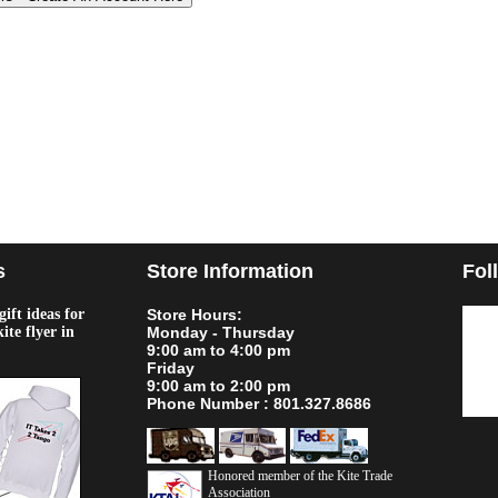
s
Store Information
Fol
ift ideas for
Store Hours:
kite flyer in
Monday - Thursday
9:00 am to 4:00 pm
Friday
9:00 am to 2:00 pm
Phone Number : 801.327.8686
Honored member of the Kite Trade
Association