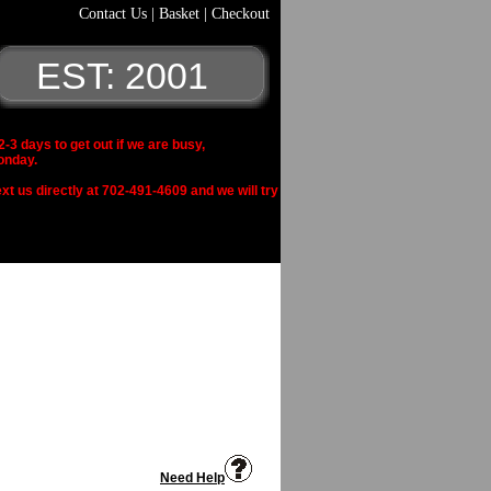
Contact Us
|
Basket
|
Checkout
EST: 2001
 days to get out if we are busy,
onday.
xt us directly at 702-491-4609 and we will try
Need Help