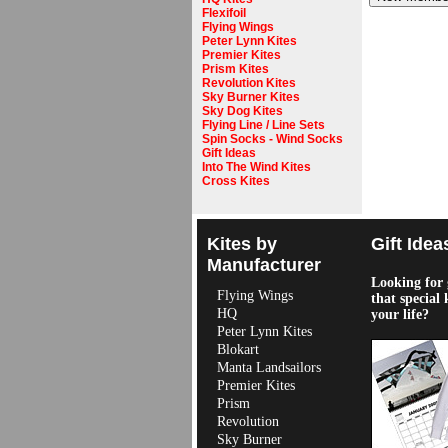
Flexifoil
Flying Wings
Peter Lynn Kites
Premier Kites
Prism Kites
Revolution Kites
Sky Burner Kites
Sky Dog Kites
Flying Line / Line Sets
Spin Socks - Wind Socks
Gift Ideas
Into The Wind Kites
Cross Kites
Kites by
Gift Idea
Manufacturer
Looking for g
Flying Wings
that special 
HQ
your life?
Peter Lynn Kites
Blokart
Manta Landsailors
Premier Kites
Prism
Revolution
Sky Burner