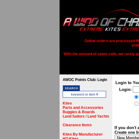
Online orders are processed Mo
orde
With the amount of spam calls, we rarely get
AWOC Points Club: Login
Login to Yo
Login:
Kites
Parts and Accessories
Buggies & Boards
Land Sailors / Land Yachts
Clearance Items
If you don't
Create one b
Kites By Manufacturer
HQ Kites