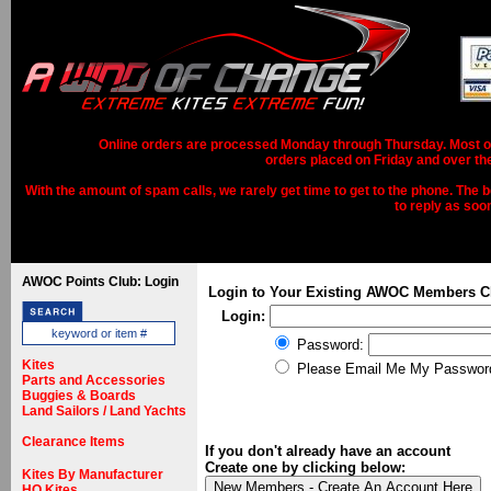
Online orders are processed Monday through Thursday. Most ord
orders placed on Friday and over th
With the amount of spam calls, we rarely get time to get to the phone. The b
to reply as soo
AWOC Points Club: Login
Login to Your Existing AWOC Members C
Login:
Password:
Kites
Please Email Me My Passwor
Parts and Accessories
Buggies & Boards
Land Sailors / Land Yachts
Clearance Items
If you don't already have an account
Create one by clicking below:
Kites By Manufacturer
HQ Kites