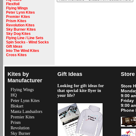
Flexifoil
Flying Wings
Peter Lynn Kites
Premier Kites
Prism Kites
Revolution Kites
Sky Burner Kites
Sky Dog Kites
Flying Line / Line Sets
Spin Socks - Wind Socks
Gift Ideas
Into The Wind Kites
Cross Kites
Kites by
Gift Ideas
Store
Manufacturer
Looking for gift ideas for
Store 
Flying Wings
that special kite flyer in
Monday
HQ
your life?
9:00 a
Friday
Peter Lynn Kites
9:00 a
Blokart
Phone 
Manta Landsailors
Premier Kites
Prism
Revolution
Sky Burner