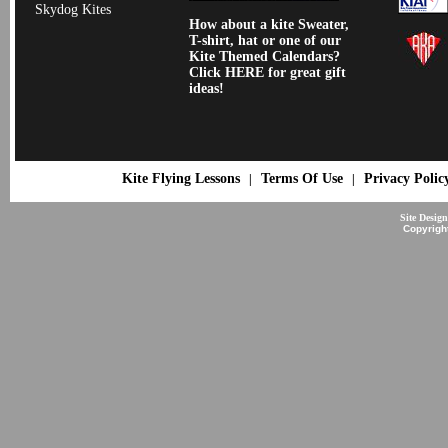
Skydog Kites
How about a kite Sweater,
T-shirt, hat or one of our
Kite Themed Calendars?
Click HERE for great gift
ideas!
Kite Flying Lessons
Terms Of Use
Privacy Polic
|
|
Site Desig
Copyrigh