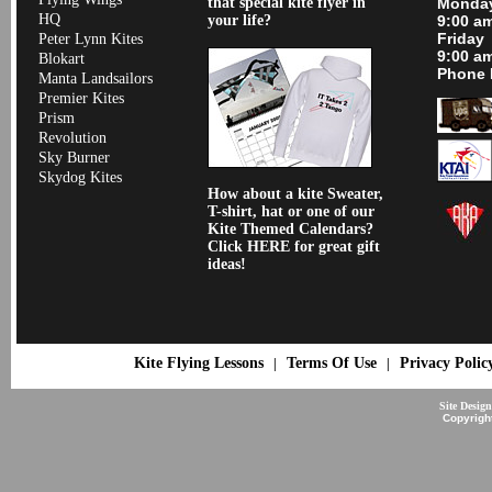
that special kite flyer in
Monday
HQ
your life?
9:00 a
Friday
Peter Lynn Kites
9:00 a
Blokart
Phone 
Manta Landsailors
Premier Kites
Prism
Revolution
Sky Burner
Skydog Kites
How about a kite Sweater,
T-shirt, hat or one of our
Kite Themed Calendars?
Click HERE for great gift
ideas!
Kite Flying Lessons
Terms Of Use
Privacy Polic
|
|
Site Desig
Copyrigh