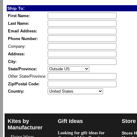
Ship To:
First Name:
Last Name:
Email Address:
Phone Number:
Company:
Address:
City:
State/Province:
Other State/Province:
Zip/Postal Code:
Country:
Kites by
Gift Ideas
Store
Manufacturer
Looking for gift ideas for
Store 
Flying Wings