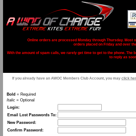
Online orders are processed Monday through Thursday. Most ord
orders placed on Friday and over th
With the amount of spam calls, we rarely get time to get to the phone. The b
to reply as soo
If you already have an AWOC Members Club Account, you may
click her
Bold
= Required
Italic
= Optional
Login:
Email Lost Passwords To:
New Password:
Confirm Password: