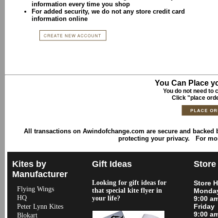
information every time you shop
For added security, we do not any store credit card
information online
You Can Place yo
You do not need to c
Click "place ord
All transactions on Awindofchange.com are secure and backed
protecting your privacy. For mo
Kites by
Gift Ideas
Store
Manufacturer
Looking for gift ideas for
Store 
Flying Wings
that special kite flyer in
Monday
HQ
your life?
9:00 a
Friday
Peter Lynn Kites
9:00 a
Blokart