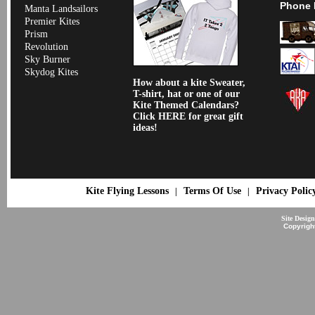
Phone 
Manta Landsailors
Premier Kites
Prism
Revolution
Sky Burner
Skydog Kites
How about a kite Sweater,
T-shirt, hat or one of our
Kite Themed Calendars?
Click HERE for great gift
ideas!
Kite Flying Lessons
Terms Of Use
Privacy Polic
|
|
Site Desig
Copyrigh