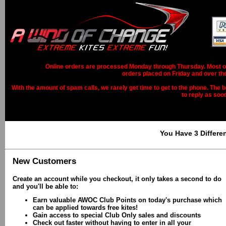
Online orders are processed Monday through Thursday. Most ord
orders placed on Friday and over th
With the amount of spam calls, we rarely get time to get to the phone. The b
to reply as soo
You Have 3 Differe
New Customers
Create an account while you checkout, it only takes a second to do
and you'll be able to:
Earn valuable AWOC Club Points on today's purchase which
can be applied towards free kites!
Gain access to special Club Only sales and discounts
Check out faster without having to enter in all your