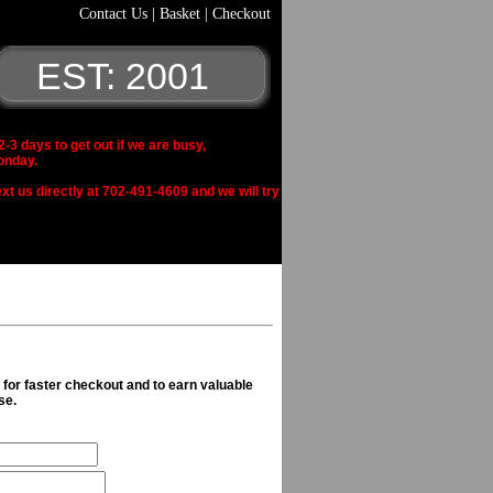
Contact Us
|
Basket
|
Checkout
EST: 2001
 days to get out if we are busy,
onday.
xt us directly at 702-491-4609 and we will try
n for faster checkout and to earn valuable
se.