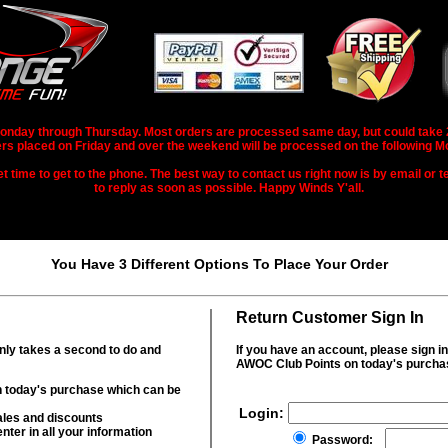
nday through Thursday. Most orders are processed same day, but could take 2-3
rs placed on Friday and over the weekend will be processed on the following M
 time to get to the phone. The best way to contact us right now is by email or te
to reply as soon as possible. Happy Winds Y'all.
You Have 3 Different Options To Place Your Order
Return Customer Sign In
only takes a second to do and
If you have an account, please sign i
AWOC Club Points on today's purcha
 today's purchase which can be
Login:
ales and discounts
nter in all your information
Password: