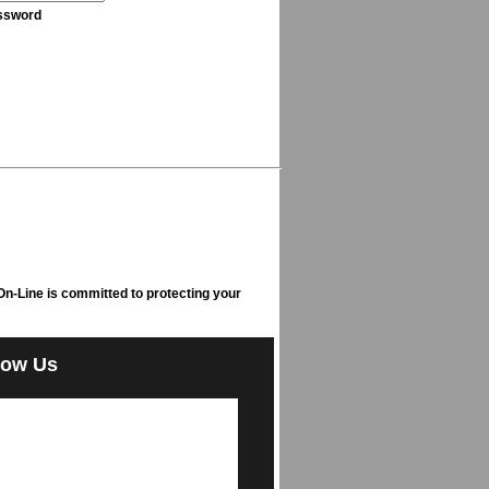
ssword
n-Line is committed to protecting your
low Us