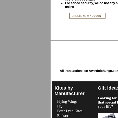
For added security, we do not any s
online
All transactions on Awindofchange.co
Kites by
Gift Idea
Manufacturer
Looking for g
Flying Wings
that special 
HQ
your life?
Peter Lynn Kites
Blokart