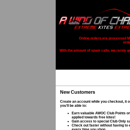
Online orders are processed Mo
orde
With the amount of spam calls, we rarely get
New Customers
Create an account while you checkout, it 
you'll be able to:
Earn valuable AWOC Club Points on
applied towards free kites!
Gain access to special Club Only s
Check out faster without having to e
every time you shop