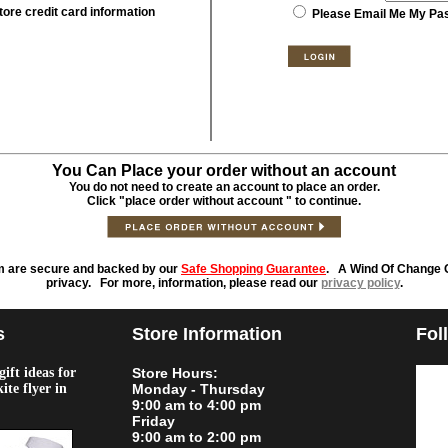
tore credit card information
Please Email Me My Pa
You Can Place your order without an account
You do not need to create an account to place an order.
Click "place order without account " to continue.
m are secure and backed by our
Safe Shopping Guarantee
. A Wind Of Change O
privacy. For more, information, please read our
privacy policy
.
s
Store Information
Fol
ift ideas for
Store Hours:
kite flyer in
Monday - Thursday
9:00 am to 4:00 pm
Friday
9:00 am to 2:00 pm