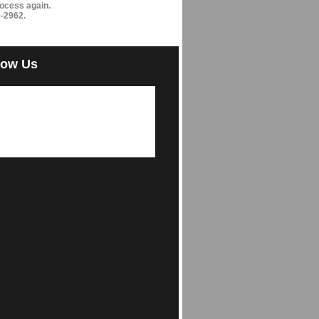
ocess again.
9-2962.
low Us