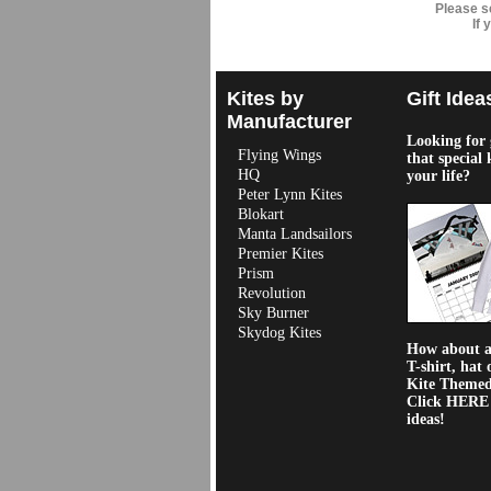
Please s
If
Kites by
Gift Idea
Manufacturer
Looking for g
Flying Wings
that special 
HQ
your life?
Peter Lynn Kites
Blokart
Manta Landsailors
Premier Kites
Prism
Revolution
Sky Burner
Skydog Kites
How about a 
T-shirt, hat 
Kite Theme
Click HERE f
ideas!