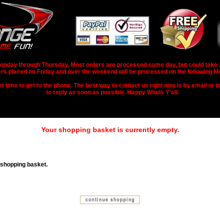
nday through Thursday. Most orders are processed same day, but could take 2-3
rs placed on Friday and over the weekend will be processed on the following M
 time to get to the phone. The best way to contact us right now is by email or te
to reply as soon as possible. Happy Winds Y'all.
Your shopping basket is currently empty.
 shopping basket.