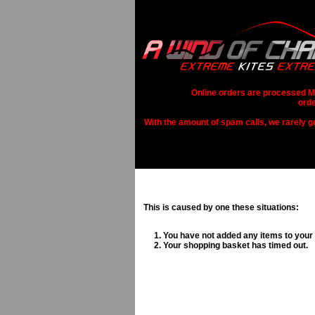
Online orders are processed Mo
orde
With the amount of spam calls, we rarely get
This is caused by one these situations:
You have not added any items to your
Your shopping basket has timed out.