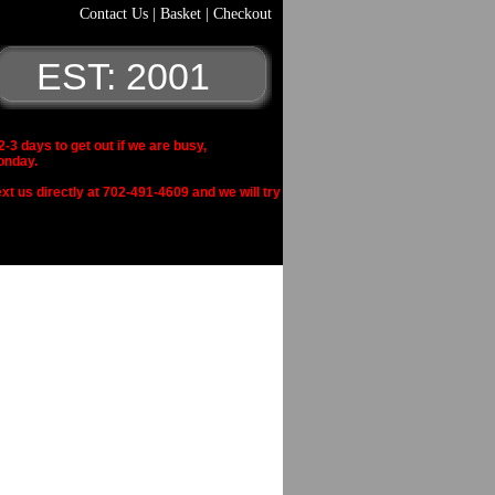
Contact Us
|
Basket
|
Checkout
EST: 2001
 days to get out if we are busy,
onday.
xt us directly at 702-491-4609 and we will try