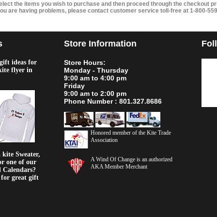
elect the items you wish to purchase and then proceed through the checkout pr
 you are having problems, please contact customer service toll-free at 1-800-55
s
Store Information
Fol
ift ideas for
Store Hours:
kite flyer in
Monday - Thursday
9:00 am to 4:00 pm
Friday
9:00 am to 2:00 pm
Phone Number : 801.327.8686
Honored member of the Kite Trade
Association
kite Sweater,
A Wind Of Change is an authorized
or one of our
AKA Member Merchant
d Calendars?
or great gift