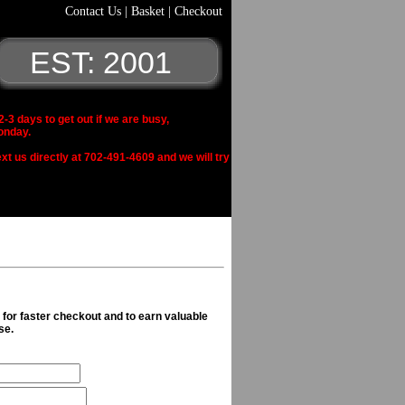
Contact Us
|
Basket
|
Checkout
EST: 2001
 days to get out if we are busy,
onday.
xt us directly at 702-491-4609 and we will try
n for faster checkout and to earn valuable
se.