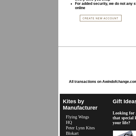
For added security, we do not any s
online
All transactions on Awindofchange.co
Kites by
Gift Idea
Manufacturer
Looking for g
Flying Wings
that special 
HQ
your life?
Peter Lynn Kites
Blokart