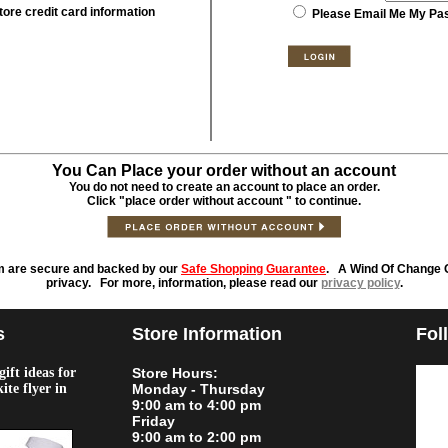
tore credit card information
Please Email Me My Pa
You Can Place your order without an account
You do not need to create an account to place an order.
Click "place order without account " to continue.
m are secure and backed by our
Safe Shopping Guarantee
. A Wind Of Change O
privacy. For more, information, please read our
privacy policy
.
s
Store Information
Fol
ift ideas for
Store Hours:
kite flyer in
Monday - Thursday
9:00 am to 4:00 pm
Friday
9:00 am to 2:00 pm