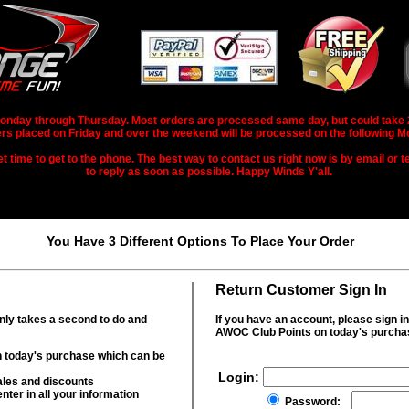
nday through Thursday. Most orders are processed same day, but could take 2-3
rs placed on Friday and over the weekend will be processed on the following M
 time to get to the phone. The best way to contact us right now is by email or te
to reply as soon as possible. Happy Winds Y'all.
You Have 3 Different Options To Place Your Order
Return Customer Sign In
only takes a second to do and
If you have an account, please sign i
AWOC Club Points on today's purcha
 today's purchase which can be
Login:
ales and discounts
nter in all your information
Password: