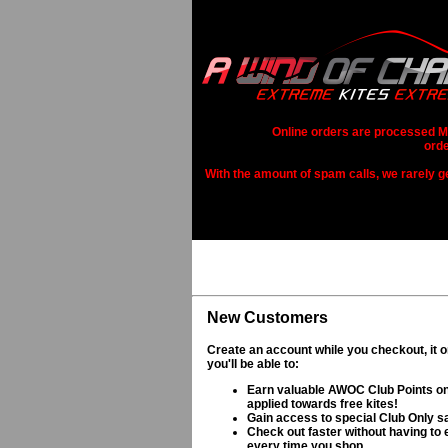
Online orders are processed Mo
orde
With the amount of spam calls, we rarely get
New Customers
Create an account while you checkout, it 
you'll be able to:
Earn valuable AWOC Club Points on
applied towards free kites!
Gain access to special Club Only s
Check out faster without having to e
every time you shop