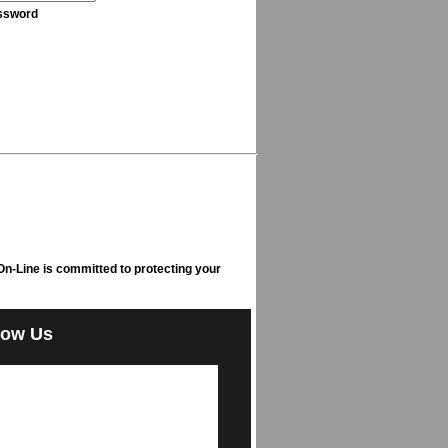
ssword
n-Line is committed to protecting your
low Us