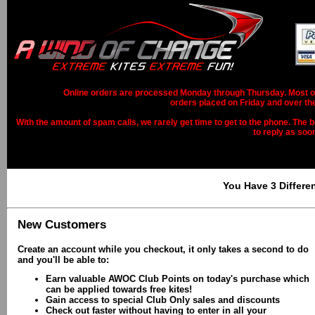
Online orders are processed Monday through Thursday. Most ord
orders placed on Friday and over th
With the amount of spam calls, we rarely get time to get to the phone. The b
to reply as soo
You Have 3 Differe
New Customers
Create an account while you checkout, it only takes a second to do
and you'll be able to:
Earn valuable AWOC Club Points on today's purchase which
can be applied towards free kites!
Gain access to special Club Only sales and discounts
Check out faster without having to enter in all your