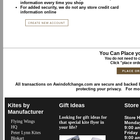
information every time you shop
For added security, we do not any store credit card
information online
You Can Place yo
You do not need to c
Click "place ord
All transactions on Awindofchange.com are secure and backed
protecting your privacy. For mo
Kites by
Gift Ideas
Store
Manufacturer
Looking for gift ideas for
Store 
Flying Wings
that special kite flyer in
Monday
HQ
your life?
9:00 a
Friday
Peter Lynn Kites
9:00 a
Blokart