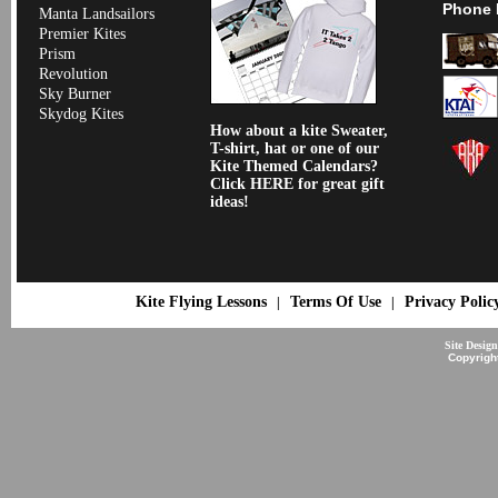
Phone 
Manta Landsailors
Premier Kites
Prism
Revolution
Sky Burner
Skydog Kites
How about a kite Sweater,
T-shirt, hat or one of our
Kite Themed Calendars?
Click HERE for great gift
ideas!
Kite Flying Lessons
Terms Of Use
Privacy Polic
|
|
Site Desig
Copyrigh