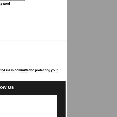
ssword
n-Line is committed to protecting your
low Us