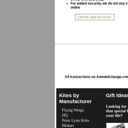
For added security, we do not any s
online
All transactions on Awindofchange.co
Kites by
Gift Idea
Manufacturer
Looking for g
Flying Wings
that special 
HQ
your life?
Peter Lynn Kites
Blokart