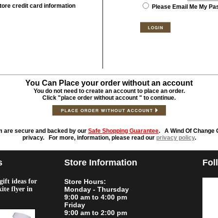
tore credit card information
Please Email Me My Pa
You Can Place your order without an account
You do not need to create an account to place an order.
Click "place order without account " to continue.
m are secure and backed by our
Safe Shopping Guarantee
. A Wind Of Change O
privacy. For more, information, please read our
privacy policy
.
s
Store Information
Fol
ift ideas for
Store Hours:
kite flyer in
Monday - Thursday
9:00 am to 4:00 pm
Friday
9:00 am to 2:00 pm