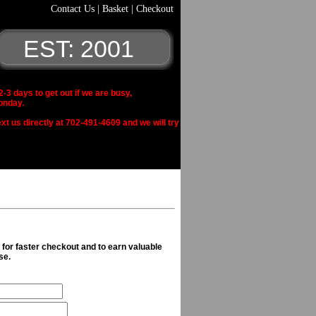
Contact Us
|
Basket
|
Checkout
EST: 2001
 days to get out if we are busy,
onday.
xt us directly at 702-491-4609 and we will try
n for faster checkout and to earn valuable
se.