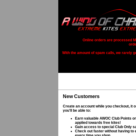
Online orders are processed Mo
orde
With the amount of spam calls, we rarely get
New Customers
Create an account while you checkout, it 
you'll be able to:
Earn valuable AWOC Club Points on
applied towards free kites!
Gain access to special Club Only s
Check out faster without having to e
every time you shop