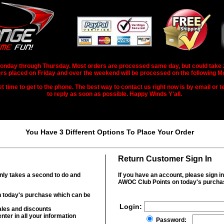
nday through Thursday. Most orders are processed same day, but could take 2-3
rs placed on Friday and over the weekend will be processed on the following M
 time to get to the phone. The best way to contact us right now is by email or te
to reply as soon as possible. Happy Winds Y'all.
You Have 3 Different Options To Place Your Order
Return Customer Sign In
only takes a second to do and
If you have an account, please sign i
AWOC Club Points on today's purcha
 today's purchase which can be
Login:
ales and discounts
nter in all your information
Password: