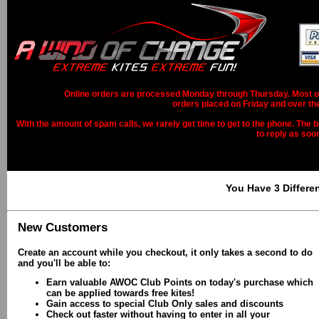
Online orders are processed Monday through Thursday. Most ord
orders placed on Friday and over th
With the amount of spam calls, we rarely get time to get to the phone. The b
to reply as soo
You Have 3 Differe
New Customers
Create an account while you checkout, it only takes a second to do
and you'll be able to:
Earn valuable AWOC Club Points on today's purchase which
can be applied towards free kites!
Gain access to special Club Only sales and discounts
Check out faster without having to enter in all your