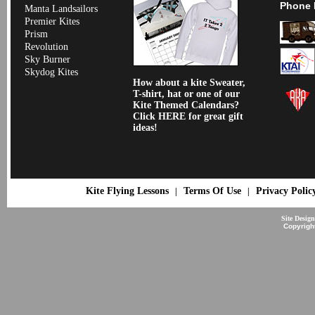
Phone 
Manta Landsailors
Premier Kites
Prism
Revolution
Sky Burner
Skydog Kites
How about a kite Sweater,
T-shirt, hat or one of our
Kite Themed Calendars?
Click HERE for great gift
ideas!
Kite Flying Lessons
Terms Of Use
Privacy Polic
|
|
Site Desig
Copyrigh