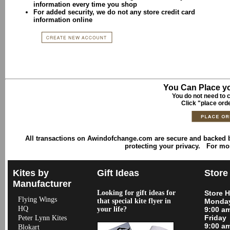
information every time you shop
For added security, we do not any store credit card
information online
You Can Place yo
You do not need to c
Click "place ord
All transactions on Awindofchange.com are secure and backed
protecting your privacy. For mo
Kites by
Gift Ideas
Store
Manufacturer
Looking for gift ideas for
Store 
Flying Wings
that special kite flyer in
Monday
HQ
your life?
9:00 a
Friday
Peter Lynn Kites
9:00 a
Blokart