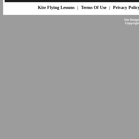
Kite Flying Lessons
Terms Of Use
Privacy Polic
|
|
Site Desig
Copyrigh