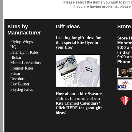
Please select the items you wish to pur
If you are having problems, please
Kites by
Gift Ideas
Store
Manufacturer
Looking for gift ideas for
Store 
Flying Wings
that special kite flyer in
Monday
HQ
your life?
9:00 a
Friday
Peter Lynn Kites
9:00 a
Blokart
Phone 
Manta Landsailors
Premier Kites
Prism
Revolution
Sky Burner
Skydog Kites
How about a kite Sweater,
T-shirt, hat or one of our
Kite Themed Calendars?
Click HERE for great gift
ideas!