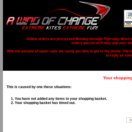
Online orders are processed Monday through Thursday. Most ord
orders placed on Friday and over th
With the amount of spam calls, we rarely get time to get to the phone. The b
to reply as soo
Your shopping 
This is caused by one these situations:
You have not added any items to your shopping basket.
Your shopping basket has timed out.