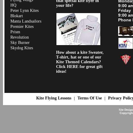
that special kite flyer in
Monday
HQ
your life?
9:00 a
Friday
Peter Lynn Kites
9:00 a
Blokart
Phone 
Manta Landsailors
Premier Kites
Prism
Revolution
Sky Burner
Skydog Kites
How about a kite Sweater,
T-shirt, hat or one of our
Kite Themed Calendars?
Click HERE for great gift
ideas!
Kite Flying Lessons
Terms Of Use
Privacy Polic
|
|
Site Desig
Copyrigh