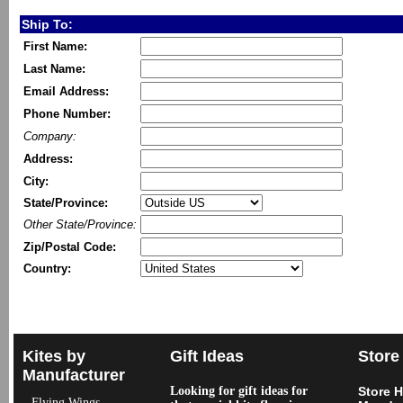
Ship To:
First Name:
Last Name:
Email Address:
Phone Number:
Company:
Address:
City:
State/Province:
Other State/Province:
Zip/Postal Code:
Country:
Kites by
Gift Ideas
Store
Manufacturer
Looking for gift ideas for
Store 
Flying Wings