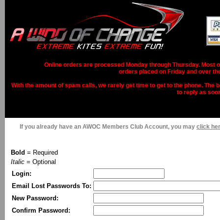
Online orders are processed Monday through Thursday. Most ord
orders placed on Friday and over th
With the amount of spam calls, we rarely get time to get to the phone. The b
to reply as soo
If you already have an AWOC Members Club Account, you may
click her
Bold
= Required
Italic
= Optional
Login:
Email Lost Passwords To:
New Password:
Confirm Password: