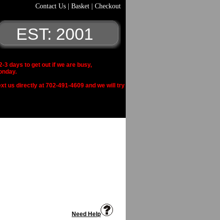
Contact Us
|
Basket
|
Checkout
EST: 2001
 days to get out if we are busy,
onday.
xt us directly at 702-491-4609 and we will try
Need Help