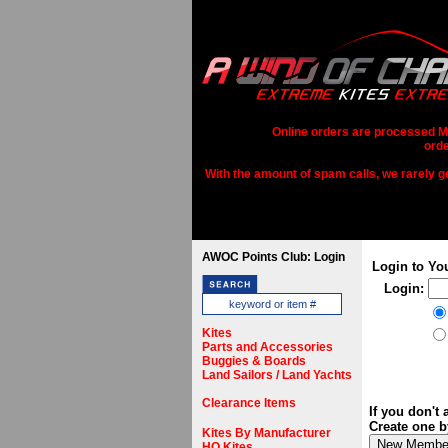
Online orders are processed Mo
orde
With the amount of spam calls, we rarely get
AWOC Points Club: Login
Login to Yo
Login:
Kites
Parts and Accessories
Buggies & Boards
Land Sailors / Land Yachts
Clearance Items
If you don't
Create one b
Kites By Manufacturer
HQ Kites