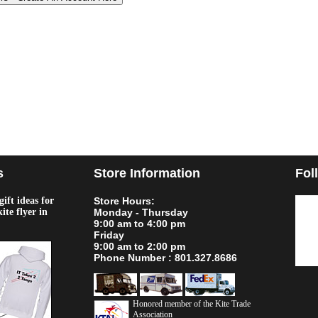
s
Store Information
Fol
ift ideas for
Store Hours:
kite flyer in
Monday - Thursday
9:00 am to 4:00 pm
Friday
9:00 am to 2:00 pm
Phone Number : 801.327.8686
Honored member of the Kite Trade
Association