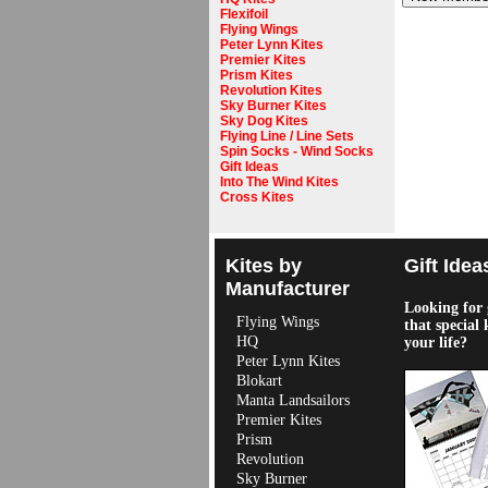
Flexifoil
Flying Wings
Peter Lynn Kites
Premier Kites
Prism Kites
Revolution Kites
Sky Burner Kites
Sky Dog Kites
Flying Line / Line Sets
Spin Socks - Wind Socks
Gift Ideas
Into The Wind Kites
Cross Kites
Kites by
Gift Idea
Manufacturer
Looking for g
Flying Wings
that special 
HQ
your life?
Peter Lynn Kites
Blokart
Manta Landsailors
Premier Kites
Prism
Revolution
Sky Burner