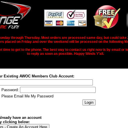
nday through Thursday. Most orders are processed same day, but could take 2-3
rs placed on Friday and over the weekend will be processed on the following M
 time to get to the phone. The best way to contact us right now is by email or te
to reply as soon as possible. Happy Winds Y'all.
ur Existing AWOC Members Club Account:
Password:
Please Email Me My Password
 already have an account
y clicking below: