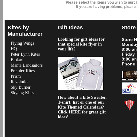
Please select the items you wish to pur
If you are having problems, please
Kites by
Gift Ideas
Store
Manufacturer
Looking for gift ideas for
Store 
Flying Wings
that special kite flyer in
Monday
HQ
your life?
9:00 a
Friday
Peter Lynn Kites
9:00 a
Blokart
Phone 
Manta Landsailors
Premier Kites
Prism
Revolution
Sky Burner
Skydog Kites
How about a kite Sweater,
T-shirt, hat or one of our
Kite Themed Calendars?
Click HERE for great gift
ideas!