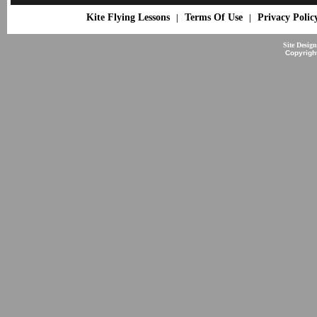
Kite Flying Lessons
Terms Of Use
Privacy Polic
|
|
Site Desig
Copyrigh