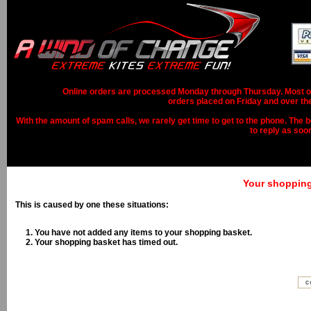
Online orders are processed Monday through Thursday. Most ord
orders placed on Friday and over th
With the amount of spam calls, we rarely get time to get to the phone. The b
to reply as soo
Your shopping 
This is caused by one these situations:
You have not added any items to your shopping basket.
Your shopping basket has timed out.