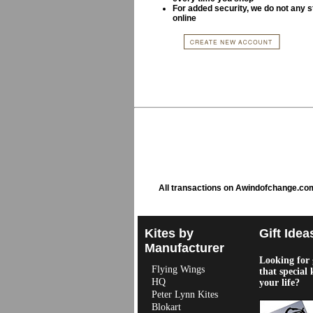
For added security, we do not any s
online
All transactions on Awindofchange.co
Kites by
Gift Idea
Manufacturer
Looking for g
Flying Wings
that special 
HQ
your life?
Peter Lynn Kites
Blokart