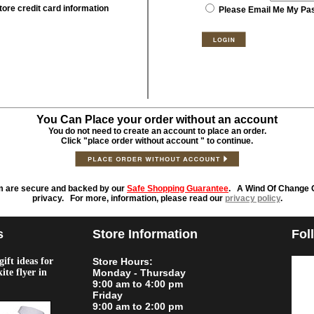
tore credit card information
Please Email Me My Pa
You Can Place your order without an account
You do not need to create an account to place an order.
Click "place order without account " to continue.
m are secure and backed by our
Safe Shopping Guarantee
. A Wind Of Change O
privacy. For more, information, please read our
privacy policy
.
s
Store Information
Fol
ift ideas for
Store Hours:
kite flyer in
Monday - Thursday
9:00 am to 4:00 pm
Friday
9:00 am to 2:00 pm