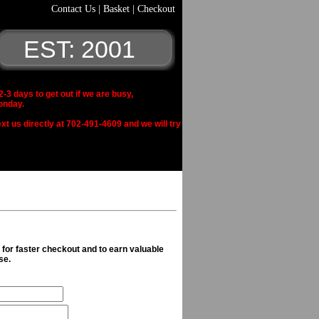
Contact Us
|
Basket
|
Checkout
EST: 2001
 days to get out if we are busy,
onday.
xt us directly at 702-491-4609 and we will try
n for faster checkout and to earn valuable
se.