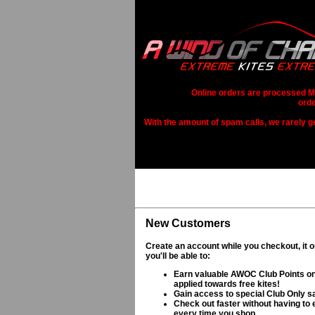
Online orders are processed Mo
orde
With the amount of spam calls, we rarely get
New Customers
Create an account while you checkout, it 
you'll be able to:
Earn valuable AWOC Club Points on
applied towards free kites!
Gain access to special Club Only s
Check out faster without having to e
every time you shop