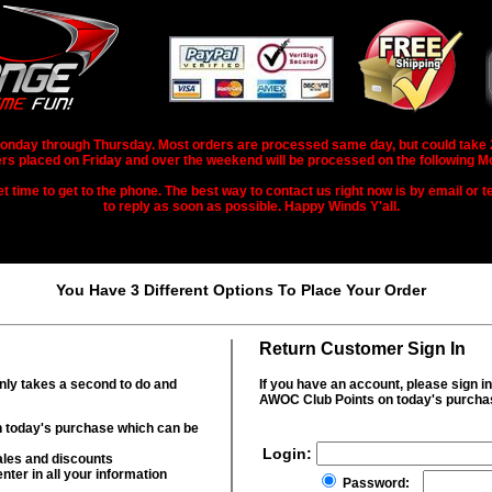
nday through Thursday. Most orders are processed same day, but could take 2-3
rs placed on Friday and over the weekend will be processed on the following M
 time to get to the phone. The best way to contact us right now is by email or te
to reply as soon as possible. Happy Winds Y'all.
You Have 3 Different Options To Place Your Order
Return Customer Sign In
only takes a second to do and
If you have an account, please sign i
AWOC Club Points on today's purcha
 today's purchase which can be
Login:
ales and discounts
nter in all your information
Password: