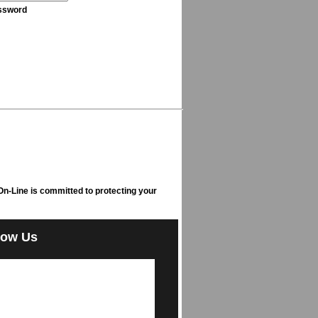
ssword
n-Line is committed to protecting your
low Us