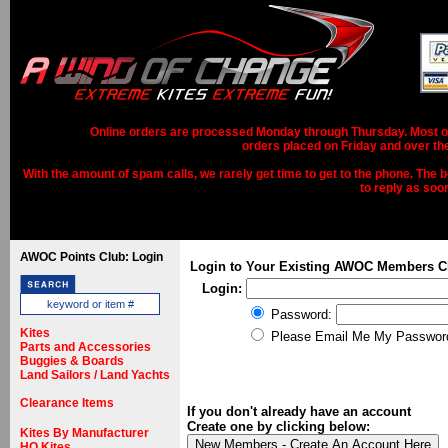
Online orders are processed Monday through Thursday. Most ord
orders placed on Friday and over th
With the amount of spam calls, we rarely get time to get to the phone. The b
to reply as soo
AWOC Points Club: Login
Login to Your Existing AWOC Members C
Login:
Password:
Kites
Please Email Me My Passwor
Parts and Accessories
Buggies & Boards
Land Sailors / Land Yachts
Clearance Items
If you don't already have an account
Create one by clicking below:
Kites By Manufacturer
HQ Kites