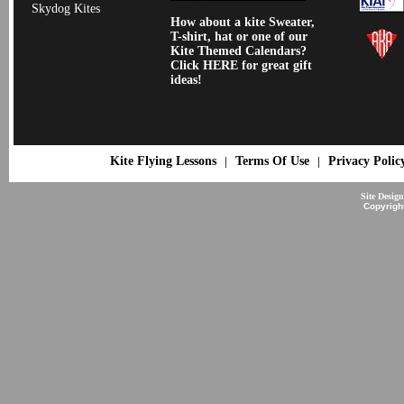
Skydog Kites
How about a kite Sweater,
T-shirt, hat or one of our
Kite Themed Calendars?
Click HERE for great gift
ideas!
Kite Flying Lessons
Terms Of Use
Privacy Polic
|
|
Site Desig
Copyrigh