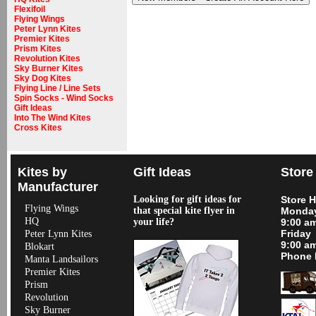
Flexifoil
Flying Wings
Peter Lynn Kites
Premier Kites
Prism Kites
Revolution Kites
Sky Burner Kites
Sky Dog Kites
Flying Line / Line Sets
Spin Socks - Wind Socks
Gift Ideas
Into The Wind Kites
Cross Kites
Kites by
Gift Ideas
Store
Manufacturer
Looking for gift ideas for
Store 
Flying Wings
that special kite flyer in
Monday
HQ
your life?
9:00 a
Friday
Peter Lynn Kites
9:00 a
Blokart
Phone 
Manta Landsailors
Premier Kites
Prism
Revolution
Sky Burner