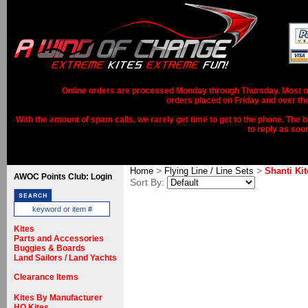
Online orders are processed Monday through Thursday. Most ord
orders placed on Friday and over th
With the amount of spam calls, we rarely get time to get to the phone. The b
to reply as soo
>
>
Home
Flying Line / Line Sets
Shanti Kit
AWOC Points Club: Login
Sort By:
Kites
Parts and Accessories
Buggies & Boards
Land Sailors / Land Yachts
Clearance Items
Kites By Manufacturer
HQ Kites