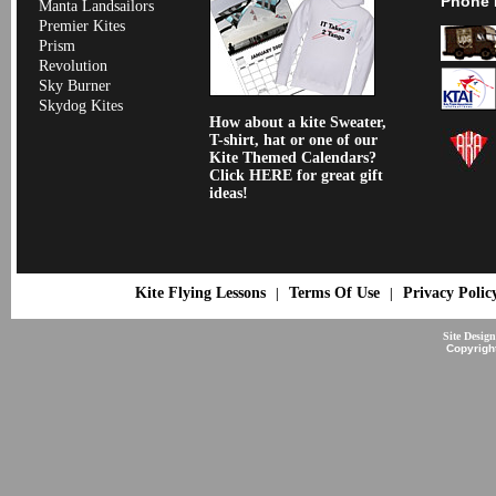
Phone 
Manta Landsailors
Premier Kites
Prism
Revolution
Sky Burner
Skydog Kites
How about a kite Sweater,
T-shirt, hat or one of our
Kite Themed Calendars?
Click HERE for great gift
ideas!
Kite Flying Lessons
Terms Of Use
Privacy Polic
|
|
Site Desig
Copyrigh