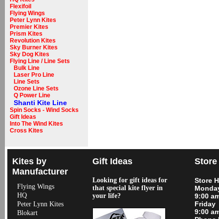
Flexifoil
Flying Wings
Peter Lynn Kites
Premier Kites
Prism Kites
Revolution Kites
Sky Burner Kites
Sky Dog Kites
Flying Line / Line Sets
Bulk Line
Laser Pro Line
Line Sets
Ozone Line Sets
Q Power Line
Shanti Kite Line
Spin Socks - Wind Socks
Gift Ideas
Into The Wind Kites
Cross Kites
Kites by
Gift Ideas
Store
Manufacturer
Looking for gift ideas for
Store 
Flying Wings
that special kite flyer in
Monday
HQ
your life?
9:00 a
Friday
Peter Lynn Kites
9:00 a
Blokart