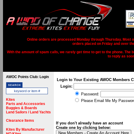
Online orders are processed Monday through Thursday. Most ord
orders placed on Friday and over th
With the amount of spam calls, we rarely get time to get to the phone. The b
to reply as soo
AWOC Points Club: Login
Login to Your Existing AWOC Members C
Login:
Password:
Kites
Please Email Me My Passwor
Parts and Accessories
Buggies & Boards
Land Sailors / Land Yachts
Clearance Items
If you don't already have an account
Create one by clicking below:
Kites By Manufacturer
HQ Kites