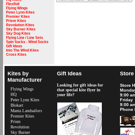
Flexifoil
Flying Wings
Peter Lynn Kites
Premier Kites
Prism Kites
Revolution Kites
Sky Burner Kites
Sky Dog Kites
Flying Line / Line Sets
Spin Socks - Wind Socks
Gift Ideas
Into The Wind Kites
Cross Kites
Kites by
Gift Ideas
Store
Manufacturer
Looking for gift ideas for
Store 
Flying Wings
that special kite flyer in
Monday
HQ
your life?
9:00 a
Friday
Peter Lynn Kites
9:00 a
Blokart
Phone 
Manta Landsailors
Premier Kites
Prism
Revolution
Sky Burner