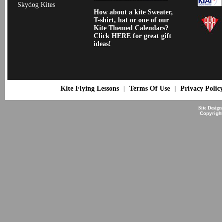
Skydog Kites
How about a kite Sweater,
T-shirt, hat or one of our
Kite Themed Calendars?
Click HERE for great gift
ideas!
Kite Flying Lessons
Terms Of Use
Privacy Polic
|
|
Site Desig
Copyrigh