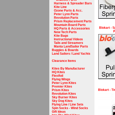
Harness & Spreader Bars
Kite Line
Ozone Parts & Acc.
Peter Lynn Parts
Revolution Parts
Prism Replacement Parts
Mountain Board Parts
Blokart - S
HQ Parts & Accessories
P
New Tech Parts
Kite Bags
Instructional Videos
Tails and Streamers
Manta LandSailor Parts
Buggies & Boards
Land Sailors / Land Yachts
Clearance Items
Kites By Manufacturer
HQ Kites
Flexifoil
Flying Wings
Peter Lynn Kites
Premier Kites
Blokart - T
Prism Kites
Revolution Kites
Sky Burner Kites
Sky Dog Kites
Flying Line / Line Sets
Spin Socks - Wind Socks
Gift Ideas