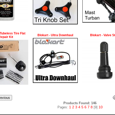
 Tubeless Tire Flat
Blokart - Ultra Downhaul
Blokart - Valve 
epair Kit
Products Found: 146
1
2
3
4
5
6
7
8
10
Pages:
[9]