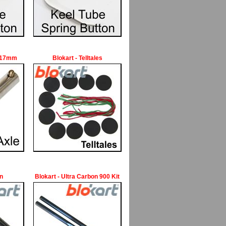
e 17mm
Blokart - Telltales
an
Blokart - Ultra Carbon 900 Kit