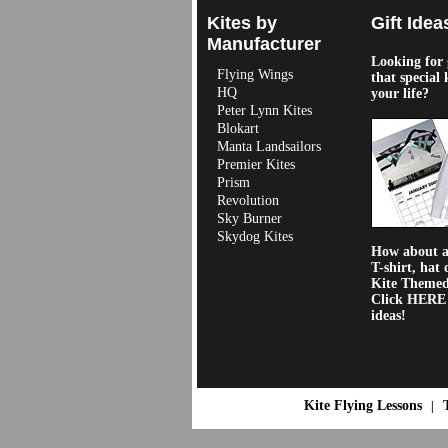
Kites by
Gift Idea
Manufacturer
Looking for g
Flying Wings
that special 
HQ
your life?
Peter Lynn Kites
Blokart
Manta Landsailors
Premier Kites
Prism
Revolution
Sky Burner
Skydog Kites
How about a 
T-shirt, hat 
Kite Theme
Click HERE f
ideas!
Kite Flying Lessons
|