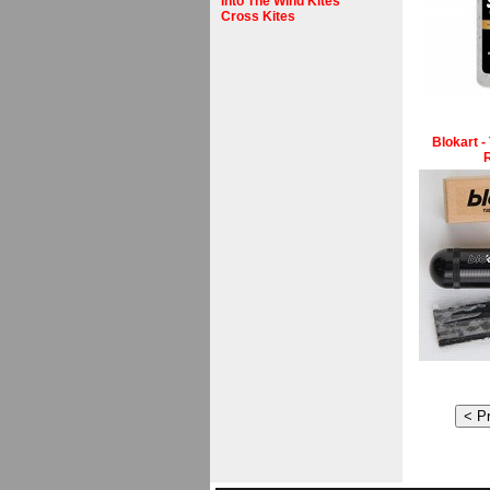
Into The Wind Kites
Cross Kites
Blokart -
R