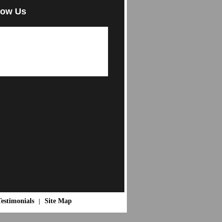
low Us
estimonials
Site Map
|