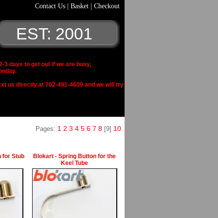
Contact Us
|
Basket
|
Checkout
EST: 2001
 days to get out if we are busy,
onday.
xt us directly at 702-491-4609 and we will try
1
2
3
4
5
6
7
8
10
Pages:
[9]
 for Stub
Blokart - Spring Button for the
Keel Tube