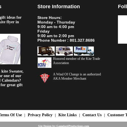
s
Store Information
Fol
ift ideas for
Store Hours:
kite flyer in
Monday - Thursday
9:00 am to 4:00 pm
Friday
9:00 am to 2:00 pm
Phone Number : 801.327.8686
Honored member of the Kite Trade
Association
kite Sweater,
A Wind Of Change is an authorized
or one of our
AKA Member Merchant
d Calendars?
or great gift
Terms Of Use
Privacy Policy
Kite Links
Contact Us
Customer T
|
|
|
|
Site Design by
GamelordProductions.com