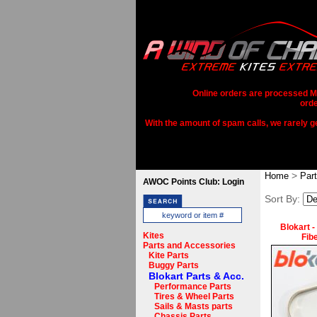
Online orders are processed Mo
orde
With the amount of spam calls, we rarely get
>
Home
Par
AWOC Points Club: Login
Sort By:
Blokart -
Kites
Fib
Parts and Accessories
Kite Parts
Buggy Parts
Blokart Parts & Acc.
Performance Parts
Tires & Wheel Parts
Sails & Masts parts
Chassis Parts