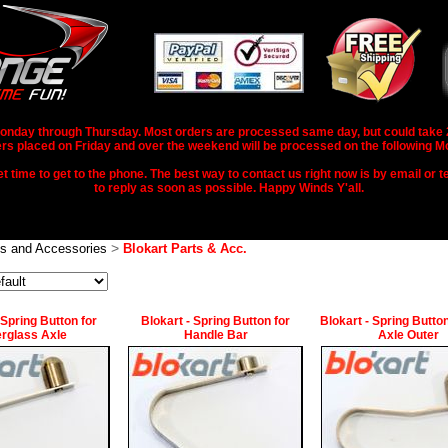
nday through Thursday. Most orders are processed same day, but could take 2-3
rs placed on Friday and over the weekend will be processed on the following M
 time to get to the phone. The best way to contact us right now is by email or te
to reply as soon as possible. Happy Winds Y'all.
>
ts and Accessories
Blokart Parts & Acc.
 Spring Button for
Blokart - Spring Button for
Blokart - Spring Button
erglass Axle
Handle Bar
Axle Outer