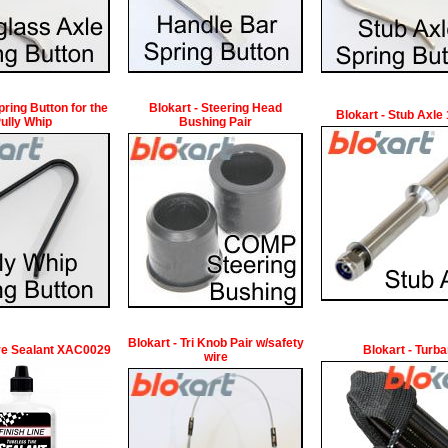
pring Button for the
Blokart - Steering Head
Blokart - Stub Axl
ully Whip
Bushing Pair
Blokart - Tri Knob Pair w/safety
ire Sealant XAC0029
Blokart - Turb
wire