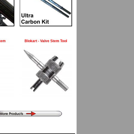
Stem
Blokart - Valve Stem Tool