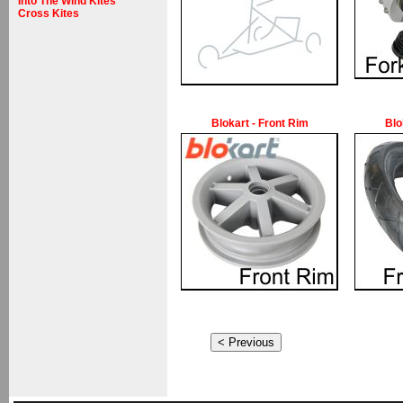
Into The Wind Kites
Cross Kites
Blokart - Front Rim
Blo