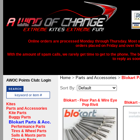
Online orders are processed Monday through Thursday. Most ord
orders placed on Friday and over th
With the amount of spam calls, we rarely get time to get to the phone. The b
to reply as soo
>
>
Home
Parts and Accessories
Blokart P
AWOC Points Club: Login
Sort By:
Blokart - Floor Pan & Wire Eye
Blokart 
Kites
Pop Rivit
Parts and Accessories
Kite Parts
Buggy Parts
Blokart Parts & Acc.
Performance Parts
Tires & Wheel Parts
Sails & Masts parts
Chassis Parts