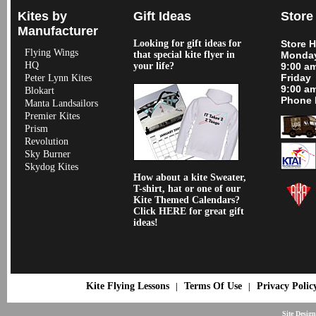
Kites by
Gift Ideas
Store
Manufacturer
Looking for gift ideas for
Store 
Flying Wings
that special kite flyer in
Monday
HQ
your life?
9:00 a
Friday
Peter Lynn Kites
9:00 a
Blokart
Phone 
Manta Landsailors
Premier Kites
Prism
Revolution
Sky Burner
Skydog Kites
How about a kite Sweater,
T-shirt, hat or one of our
Kite Themed Calendars?
Click HERE for great gift
ideas!
Kite Flying Lessons
Terms Of Use
Privacy Polic
|
|
Site Desig