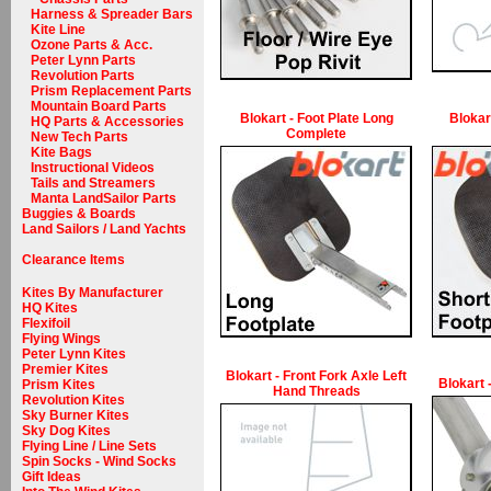
Harness & Spreader Bars
Kite Line
Ozone Parts & Acc.
Peter Lynn Parts
Revolution Parts
Prism Replacement Parts
Mountain Board Parts
Blokart - Foot Plate Long
Blokar
HQ Parts & Accessories
Complete
New Tech Parts
Kite Bags
Instructional Videos
Tails and Streamers
Manta LandSailor Parts
Buggies & Boards
Land Sailors / Land Yachts
Clearance Items
Kites By Manufacturer
HQ Kites
Flexifoil
Flying Wings
Peter Lynn Kites
Premier Kites
Blokart - Front Fork Axle Left
Blokart 
Prism Kites
Hand Threads
Revolution Kites
Sky Burner Kites
Sky Dog Kites
Flying Line / Line Sets
Spin Socks - Wind Socks
Gift Ideas