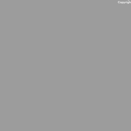
Copyrigh