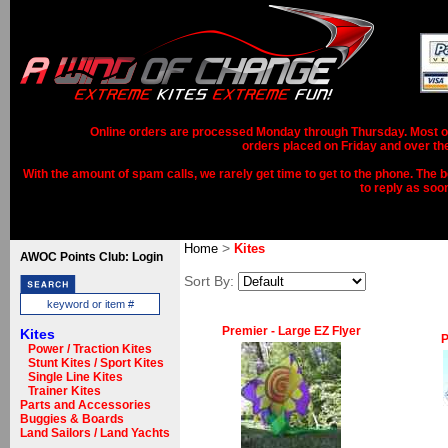
Online orders are processed Monday through Thursday. Most ord
orders placed on Friday and over th
With the amount of spam calls, we rarely get time to get to the phone. The b
to reply as soo
>
Home
Kites
AWOC Points Club: Login
Sort By:
Premier - Large EZ Flyer
Kites
P
Power / Traction Kites
Stunt Kites / Sport Kites
Single Line Kites
Trainer Kites
Parts and Accessories
Buggies & Boards
Land Sailors / Land Yachts