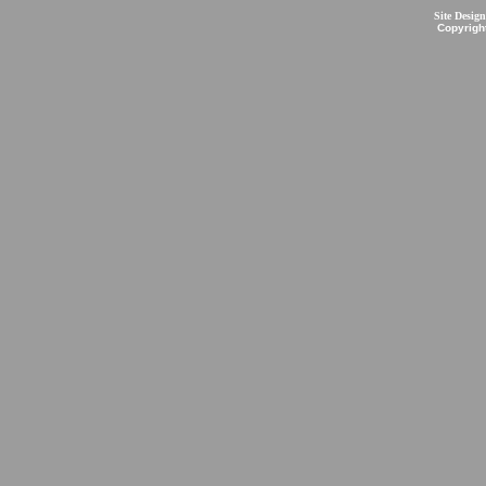
Site Desig
Copyrigh