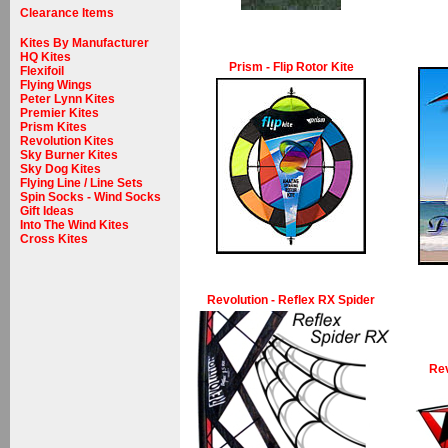
Clearance Items
Kites By Manufacturer
HQ Kites
Prism - Flip Rotor Kite
Flexifoil
Flying Wings
Peter Lynn Kites
Premier Kites
Prism Kites
Revolution Kites
Sky Burner Kites
Sky Dog Kites
Flying Line / Line Sets
Spin Socks - Wind Socks
Gift Ideas
Into The Wind Kites
Cross Kites
Revolution - Reflex RX Spider
Rev