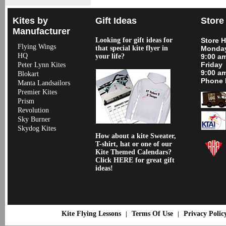
Kites by
Gift Ideas
Store
Manufacturer
Looking for gift ideas for
Store 
Flying Wings
that special kite flyer in
Monday
HQ
your life?
9:00 a
Friday
Peter Lynn Kites
9:00 a
Blokart
Phone 
Manta Landsailors
Premier Kites
Prism
Revolution
Sky Burner
Skydog Kites
How about a kite Sweater,
T-shirt, hat or one of our
Kite Themed Calendars?
Click HERE for great gift
ideas!
Kite Flying Lessons
Terms Of Use
Privacy Polic
|
|