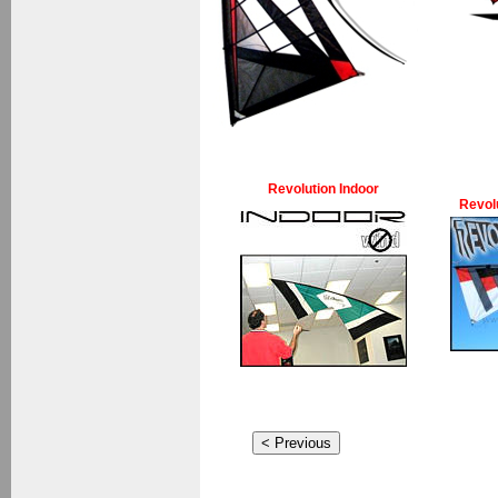
Revolution Indoor
Revol