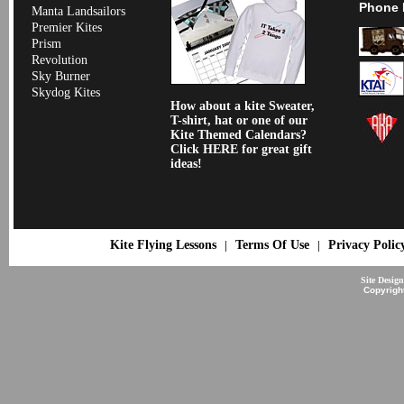
Phone 
Manta Landsailors
Premier Kites
Prism
Revolution
Sky Burner
Skydog Kites
How about a kite Sweater,
T-shirt, hat or one of our
Kite Themed Calendars?
Click HERE for great gift
ideas!
Kite Flying Lessons
Terms Of Use
Privacy Polic
|
|
Site Desig
Copyrigh