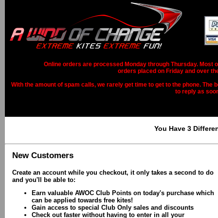
Online orders are processed Monday through Thursday. Most ord
orders placed on Friday and over th
With the amount of spam calls, we rarely get time to get to the phone. The b
to reply as soo
You Have 3 Differe
New Customers
Create an account while you checkout, it only takes a second to do
and you'll be able to:
Earn valuable AWOC Club Points on today's purchase which
can be applied towards free kites!
Gain access to special Club Only sales and discounts
Check out faster without having to enter in all your