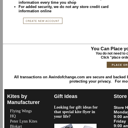
information every time you shop
For added security, we do not any store credit card
information online
You Can Place yo
You do not need to c
Click "place ord
All transactions on Awindofchange.com are secure and backed
protecting your privacy. For mo
Kites by
Gift Ideas
Store
Manufacturer
Looking for gift ideas for
Store 
Flying Wings
that special kite flyer in
Monday
HQ
your life?
9:00 a
Friday
Peter Lynn Kites
9:00 a
Blokart