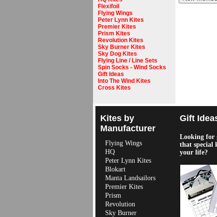
Flexifoil
Flying Wings
Peter Lynn Kites
Premier Kites
Prism Kites
Revolution Kites
Sky Burner Kites
Sky Dog Kites
Flying Line / Line Sets
Spin Socks - Wind Socks
Gift Ideas
Into The Wind Kites
Cross Kites
Kites by
Gift Idea
Manufacturer
Looking for g
Flying Wings
that special 
HQ
your life?
Peter Lynn Kites
Blokart
Manta Landsailors
Premier Kites
Prism
Revolution
Sky Burner