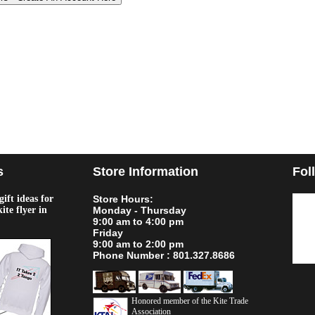
s
Store Information
Fol
ift ideas for
Store Hours:
kite flyer in
Monday - Thursday
9:00 am to 4:00 pm
Friday
9:00 am to 2:00 pm
Phone Number : 801.327.8686
Honored member of the Kite Trade
Association