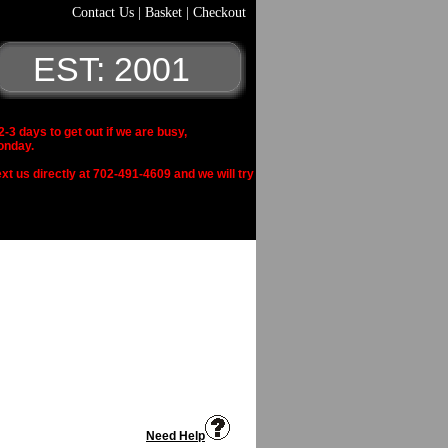
Contact Us
|
Basket
|
Checkout
EST: 2001
 days to get out if we are busy,
onday.
xt us directly at 702-491-4609 and we will try
Need Help