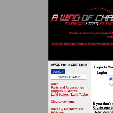
Online orders are processed Mo
orde
With the amount of spam calls, we rarely get
AWOC Points Club: Login
Login to Yo
Login:
Kites
Parts and Accessories
Buggies & Boards
Land Sailors / Land Yachts
Clearance Items
If you don't
Create one b
Kites By Manufacturer
HQ Kites