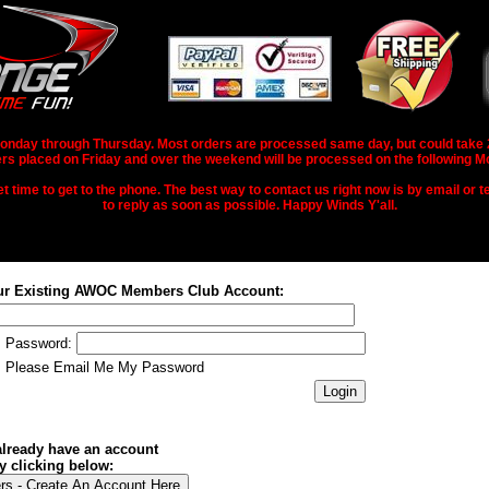
nday through Thursday. Most orders are processed same day, but could take 2-3
rs placed on Friday and over the weekend will be processed on the following M
 time to get to the phone. The best way to contact us right now is by email or te
to reply as soon as possible. Happy Winds Y'all.
ur Existing AWOC Members Club Account:
Password:
Please Email Me My Password
 already have an account
y clicking below: