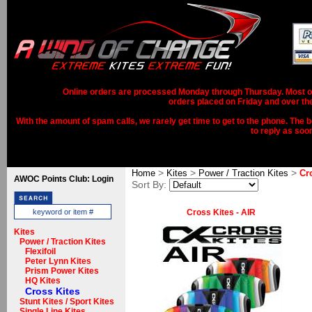
Online orders are processed Monday through Thursday. Most ord
orders placed on Friday and over th
With the amount of spam calls, we rarely get time to get to the phone. The b
to reply as soo
>
>
>
Home
Kites
Power / Traction Kites
Cr
AWOC Points Club: Login
Sort By:
Cross Kites - AIR
Kites
Power / Traction Kites
Flexifoil
Peter Lynn Kites
Prism Power Kites
HQ Kites
Cross Kites
Stunt Kites / Sport Kites
Single Line Kites