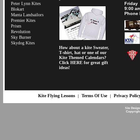
Friday
Peter Lynn Kites
9:00 a
Blokart
Phone 
Manta Landsailors
Premier Kites
Prism
Revolution
Sky Burner
Skydog Kites
How about a kite Sweater,
T-shirt, hat or one of our
Kite Themed Calendars?
Click HERE for great gift
ideas!
Kite Flying Lessons
Terms Of Use
Privacy Polic
|
|
Site Desig
Copyrigh