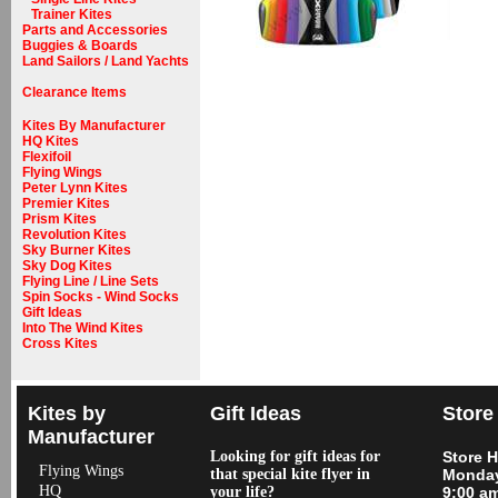
Trainer Kites
Parts and Accessories
Buggies & Boards
Land Sailors / Land Yachts
Clearance Items
Kites By Manufacturer
HQ Kites
Flexifoil
Flying Wings
Peter Lynn Kites
Premier Kites
Prism Kites
Revolution Kites
Sky Burner Kites
Sky Dog Kites
Flying Line / Line Sets
Spin Socks - Wind Socks
Gift Ideas
Into The Wind Kites
Cross Kites
Kites by
Gift Ideas
Store
Manufacturer
Looking for gift ideas for
Store 
Flying Wings
that special kite flyer in
Monday
HQ
your life?
9:00 a