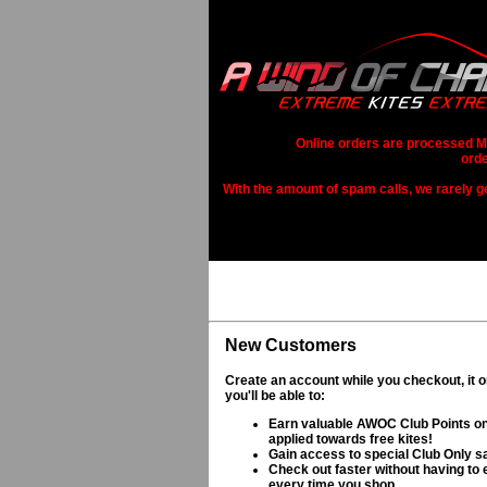
Online orders are processed Mo
orde
With the amount of spam calls, we rarely get
New Customers
Create an account while you checkout, it 
you'll be able to:
Earn valuable AWOC Club Points on
applied towards free kites!
Gain access to special Club Only s
Check out faster without having to e
every time you shop