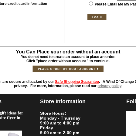
tore credit card information
Please Email Me My Pa
You Can Place your order without an account
You do not need to create an account to place an order.
Click "place order without account " to continue.
m are secure and backed by our
Safe Shopping Guarantee
. A Wind Of Change O
privacy. For more, information, please read our
privacy policy
.
s
Store Information
Fol
ift ideas for
Store Hours:
kite flyer in
Monday - Thursday
9:00 am to 4:00 pm
Friday
9:00 am to 2:00 pm