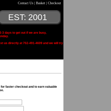
Contact Us
|
Basket
|
Checkout
EST: 2001
 days to get out if we are busy,
onday.
xt us directly at 702-491-4609 and we will try
n for faster checkout and to earn valuable
se.