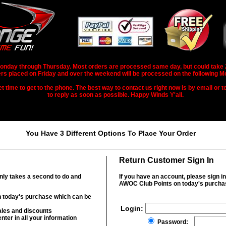
nday through Thursday. Most orders are processed same day, but could take 2-3
rs placed on Friday and over the weekend will be processed on the following M
 time to get to the phone. The best way to contact us right now is by email or te
to reply as soon as possible. Happy Winds Y'all.
You Have 3 Different Options To Place Your Order
Return Customer Sign In
only takes a second to do and
If you have an account, please sign i
AWOC Club Points on today's purcha
 today's purchase which can be
Login:
ales and discounts
nter in all your information
Password: