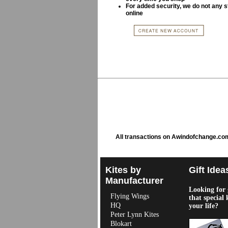
For added security, we do not any s
online
All transactions on Awindofchange.co
Kites by
Gift Idea
Manufacturer
Looking for g
Flying Wings
that special 
HQ
your life?
Peter Lynn Kites
Blokart