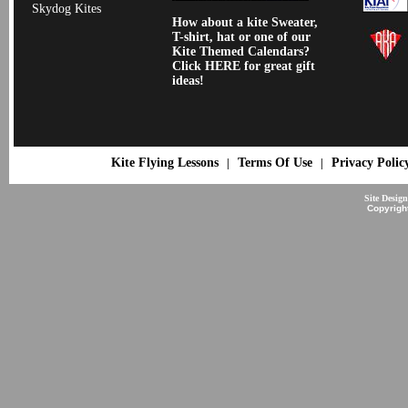
Skydog Kites
How about a kite Sweater,
T-shirt, hat or one of our
Kite Themed Calendars?
Click HERE for great gift
ideas!
Kite Flying Lessons
Terms Of Use
Privacy Polic
|
|
Site Desig
Copyrigh