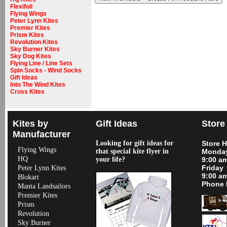
Flexifoil
Flying Wings
Peter Lynn Kites
Premier Kites
Prism Kites
Revolution Kites
Sky Burner Kites
Sky Dog Kites
Flying Line / Line Sets
Spin Socks - Wind Socks
Gift Ideas
Into The Wind Kites
Cross Kites
Kites by
Gift Ideas
Store
Manufacturer
Looking for gift ideas for
Store 
Flying Wings
that special kite flyer in
Monday
HQ
your life?
9:00 a
Friday
Peter Lynn Kites
9:00 a
Blokart
Phone 
Manta Landsailors
Premier Kites
Prism
Revolution
Sky Burner