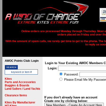
Online orders are processed Monday through Thursday. Most ord
orders placed on Friday and over th
With the amount of spam calls, we rarely get time to get to the phone. The b
to reply as soo
AWOC Points Club: Login
Login to Your Existing AWOC Members C
Login:
Password:
Kites
Please Email Me My Passwor
Parts and Accessories
Buggies & Boards
Land Sailors / Land Yachts
Clearance Items
If you don't already have an account
Create one by clicking below:
Kites By Manufacturer
HQ Kites