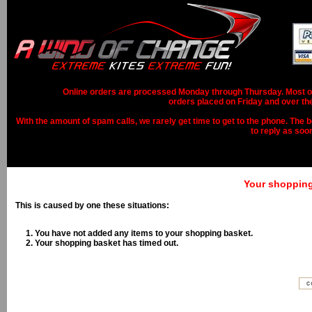
Online orders are processed Monday through Thursday. Most ord
orders placed on Friday and over th
With the amount of spam calls, we rarely get time to get to the phone. The b
to reply as soo
Your shopping 
This is caused by one these situations:
You have not added any items to your shopping basket.
Your shopping basket has timed out.