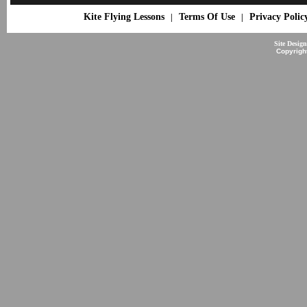
Kite Flying Lessons
Terms Of Use
Privacy Polic
|
|
Site Desig
Copyrigh