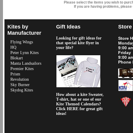
Please select the items you wish to pur
If you are having problems, please
Kites by
Gift Ideas
Store
Manufacturer
Looking for gift ideas for
Store 
Flying Wings
that special kite flyer in
Monday
HQ
your life?
9:00 a
Friday
Peter Lynn Kites
9:00 a
Blokart
Phone 
Manta Landsailors
Premier Kites
Prism
Revolution
Sky Burner
Skydog Kites
How about a kite Sweater,
T-shirt, hat or one of our
Kite Themed Calendars?
Click HERE for great gift
ideas!