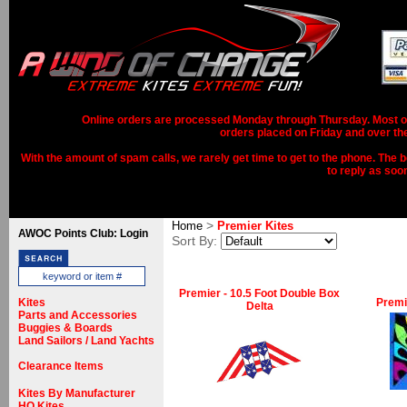
Online orders are processed Monday through Thursday. Most ord
orders placed on Friday and over th
With the amount of spam calls, we rarely get time to get to the phone. The b
to reply as soo
>
Home
Premier Kites
AWOC Points Club: Login
Sort By:
Premier - 10.5 Foot Double Box
Kites
Premie
Delta
Parts and Accessories
Buggies & Boards
Land Sailors / Land Yachts
Clearance Items
Kites By Manufacturer
HQ Kites