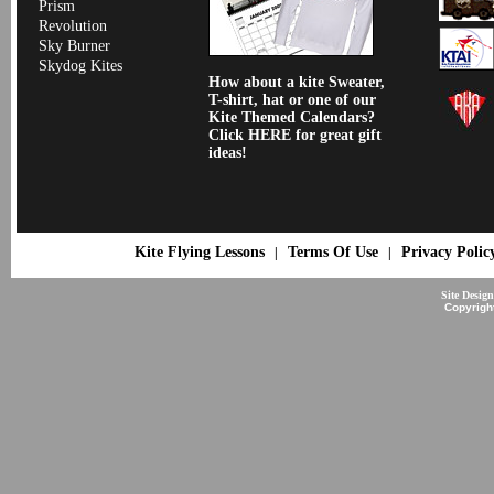
Prism
Revolution
Sky Burner
Skydog Kites
How about a kite Sweater,
T-shirt, hat or one of our
Kite Themed Calendars?
Click HERE for great gift
ideas!
Kite Flying Lessons
Terms Of Use
Privacy Polic
|
|
Site Desig
Copyrigh