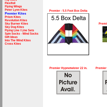
Flexifoil
Flying Wings
Peter Lynn Kites
Premier - 5.5 Foot Box Delta
Premier Kites
Prism Kites
Revolution Kites
Sky Burner Kites
Premie
Sky Dog Kites
Flying Line / Line Sets
Spin Socks - Wind Socks
Gift Ideas
Into The Wind Kites
Cross Kites
Premier Hypnotwister 22 in.
Premier 