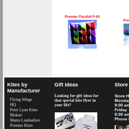
Premier Parafoil P-60
Pre
Kites by
Gift Ideas
Store
Manufacturer
Looking for gift ideas for
Store 
Flying Wings
that special kite flyer in
Monday
HQ
your life?
9:00 a
Friday
Peter Lynn Kites
9:00 a
Blokart
Phone 
Manta Landsailors
Premier Kites