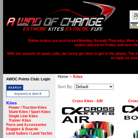
Online orders are processed Monday through Thursday. Most ord
orders placed on Friday and over th
With the amount of spam calls, we rarely get time to get to the phone. The b
to reply as soo
>
Home
Kites
AWOC Points Club: Login
Sort By:
Cross Kites - AIR
Cross
Kites
Power / Traction Kites
Stunt Kites / Sport Kites
Single Line Kites
Trainer Kites
Parts and Accessories
Buggies & Boards
Land Sailors / Land Yachts