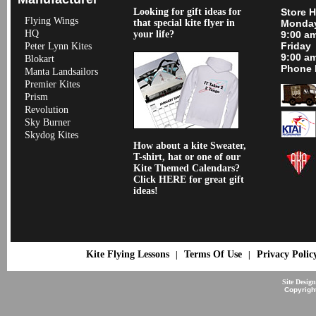
Looking for gift ideas for
Store 
Flying Wings
that special kite flyer in
Monday
HQ
your life?
9:00 a
Friday
Peter Lynn Kites
9:00 a
Blokart
Phone 
Manta Landsailors
Premier Kites
Prism
Revolution
Sky Burner
Skydog Kites
How about a kite Sweater,
T-shirt, hat or one of our
Kite Themed Calendars?
Click HERE for great gift
ideas!
Kite Flying Lessons
Terms Of Use
Privacy Polic
|
|
Site Desig
Copyrigh