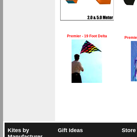
Premier - 19 Foot Delta
Premie
Kites by
Gift Ideas
Store
Manufacturer