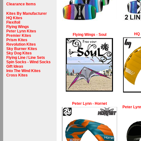
Clearance Items
Kites By Manufacturer
HQ Kites
Flexifoil
Flying Wings
Peter Lynn Kites
HQ 
Flying Wings - Soul
Premier Kites
Prism Kites
Revolution Kites
Sky Burner Kites
Sky Dog Kites
Flying Line / Line Sets
Spin Socks - Wind Socks
Gift Ideas
Into The Wind Kites
Cross Kites
Peter Lynn - Hornet
Peter Lynn