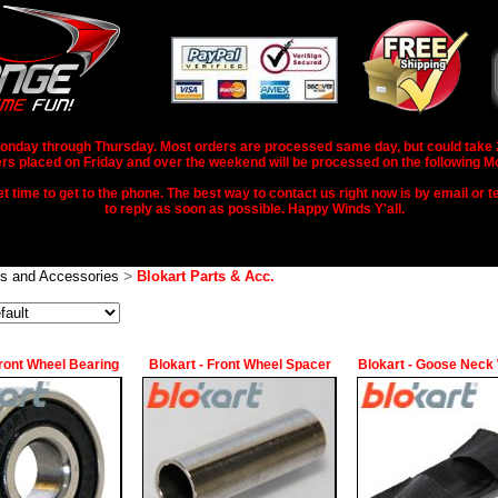
nday through Thursday. Most orders are processed same day, but could take 2-3
rs placed on Friday and over the weekend will be processed on the following M
 time to get to the phone. The best way to contact us right now is by email or te
to reply as soon as possible. Happy Winds Y'all.
>
ts and Accessories
Blokart Parts & Acc.
Front Wheel Bearing
Blokart - Front Wheel Spacer
Blokart - Goose Neck