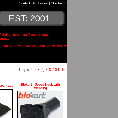
Contact Us
|
Basket
|
Checkout
EST: 2001
 days to get out if we are busy,
onday.
xt us directly at 702-491-4609 and we will try
1
2
3
5
6
7
8
9
10
Pages:
[4]
Blokart - Goose Neck with
 Webbing
Webbing