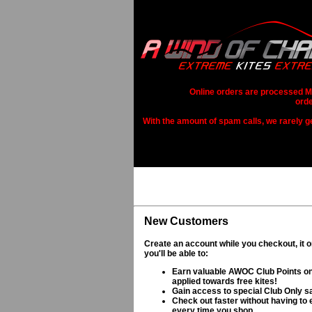
Online orders are processed Mo
orde
With the amount of spam calls, we rarely get
New Customers
Create an account while you checkout, it 
you'll be able to:
Earn valuable AWOC Club Points on
applied towards free kites!
Gain access to special Club Only s
Check out faster without having to e
every time you shop