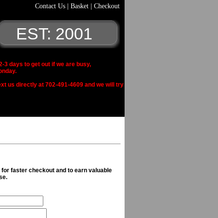
Contact Us
|
Basket
|
Checkout
EST: 2001
 days to get out if we are busy,
onday.
xt us directly at 702-491-4609 and we will try
n for faster checkout and to earn valuable
se.