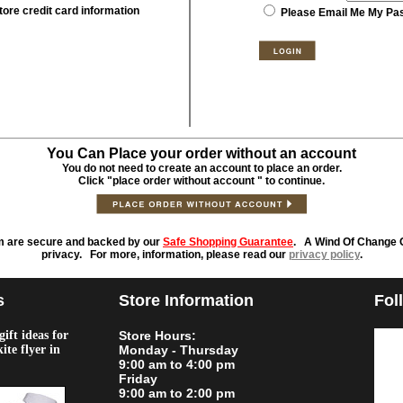
tore credit card information
Please Email Me My Pa
You Can Place your order without an account
You do not need to create an account to place an order.
Click "place order without account " to continue.
m are secure and backed by our
Safe Shopping Guarantee
. A Wind Of Change O
privacy. For more, information, please read our
privacy policy
.
s
Store Information
Fol
ift ideas for
Store Hours:
kite flyer in
Monday - Thursday
9:00 am to 4:00 pm
Friday
9:00 am to 2:00 pm