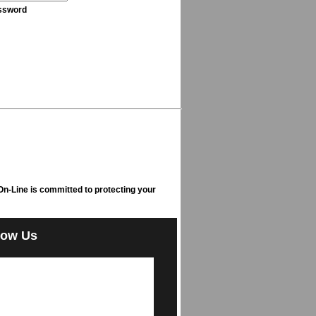
ssword
n-Line is committed to protecting your
low Us