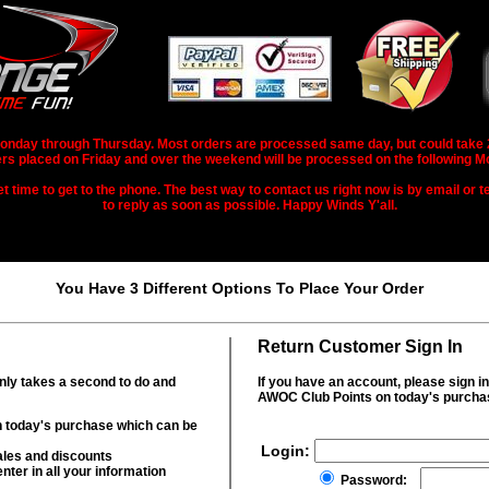
nday through Thursday. Most orders are processed same day, but could take 2-3
rs placed on Friday and over the weekend will be processed on the following M
 time to get to the phone. The best way to contact us right now is by email or te
to reply as soon as possible. Happy Winds Y'all.
You Have 3 Different Options To Place Your Order
Return Customer Sign In
only takes a second to do and
If you have an account, please sign i
AWOC Club Points on today's purcha
 today's purchase which can be
Login:
ales and discounts
nter in all your information
Password: