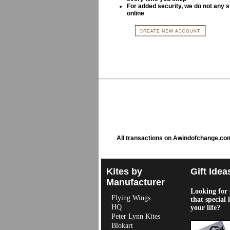
For added security, we do not any s
online
All transactions on Awindofchange.co
Kites by
Gift Idea
Manufacturer
Looking for g
Flying Wings
that special 
HQ
your life?
Peter Lynn Kites
Blokart