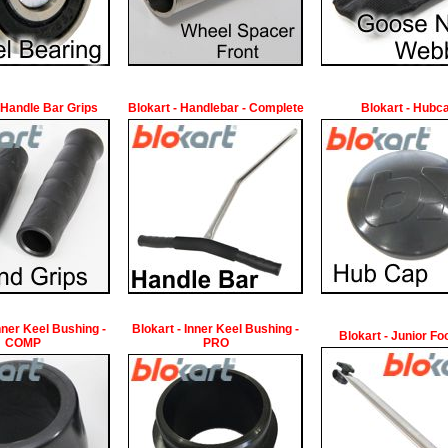
 Handle Bar Grips
Blokart - Handlebar - Complete
Blokart - Hubc
Inner Keel Bushing -
Blokart - Inner Keel Bushing -
Blokart - Junior Fo
COMP
PRO