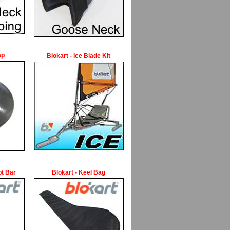
ap
Blokart - Ice Blade Kit
ot Bar
Blokart - Keel Bag