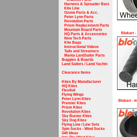
Harness & Spreader Bars
Kite Line
Ozone Parts & Acc.
Peter Lynn Parts
Revolution Parts
Prism Replacement Parts
Mountain Board Parts
Blokart -
HQ Parts & Accessories
New Tech Parts
Kite Bags
Instructional Videos
Tails and Streamers
Manta LandSailor Parts
Buggies & Boards
Land Sailors / Land Yachts
Clearance Items
Kites By Manufacturer
HQ Kites
Flexifoil
Flying Wings
Peter Lynn Kites
Blokart - 
Premier Kites
Prism Kites
Revolution Kites
Sky Burner Kites
Sky Dog Kites
Flying Line / Line Sets
Spin Socks - Wind Socks
Gift Ideas