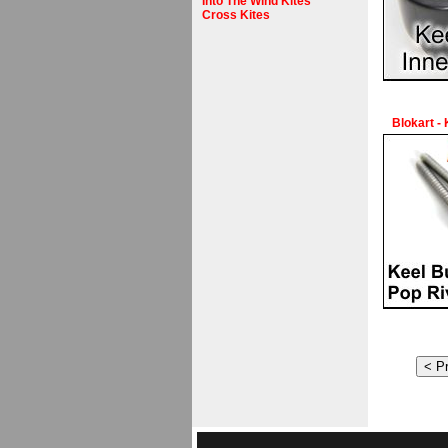
Into The Wind Kites
Cross Kites
Blokart -