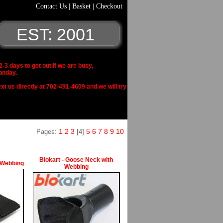
Contact Us
|
Basket
|
Checkout
EST: 2001
 days to get out if we are busy,
onday.
xt us directly at 702-491-4609 and we will try
1
2
3
5
6
7
8
9
10
Pages:
[4]
Blokart - Goose Neck with
 Webbing
Webbing