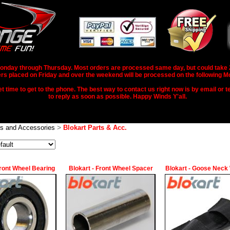
nday through Thursday. Most orders are processed same day, but could take 2-3
rs placed on Friday and over the weekend will be processed on the following M
 time to get to the phone. The best way to contact us right now is by email or te
to reply as soon as possible. Happy Winds Y'all.
>
ts and Accessories
Blokart Parts & Acc.
Front Wheel Bearing
Blokart - Front Wheel Spacer
Blokart - Goose Neck