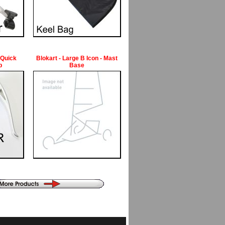
 Quick
Blokart - Large B Icon - Mast
p
Base