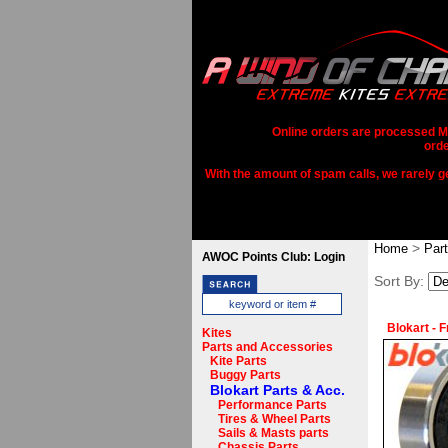
Online orders are processed Mo
orde
With the amount of spam calls, we rarely get
>
Home
Par
AWOC Points Club: Login
Sort By:
Blokart - 
Kites
Parts and Accessories
Kite Parts
Buggy Parts
Blokart Parts & Acc.
Performance Parts
Tires & Wheel Parts
Sails & Masts parts
Chassis Parts