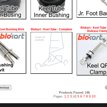
Blokart - Keel Tube
 Keel Bushing Rivit
Blokart - Keel Tube - Complete
Release Clam
Products Found: 146
1
2
3
5
6
7
8
9
10
Pages:
[4]