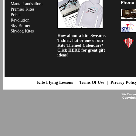
Phone 
Manta Landsailors
Premier Kites
Prism
Revolution
Sky Burner
Skydog Kites
How about a kite Sweater,
T-shirt, hat or one of our
Kite Themed Calendars?
Click HERE for great gift
ideas!
Kite Flying Lessons
Terms Of Use
Privacy Polic
|
|
Site Desig
Copyrigh