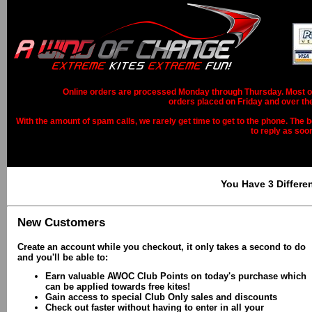
Online orders are processed Monday through Thursday. Most ord
orders placed on Friday and over th
With the amount of spam calls, we rarely get time to get to the phone. The b
to reply as soo
You Have 3 Differe
New Customers
Create an account while you checkout, it only takes a second to do
and you'll be able to:
Earn valuable AWOC Club Points on today's purchase which
can be applied towards free kites!
Gain access to special Club Only sales and discounts
Check out faster without having to enter in all your