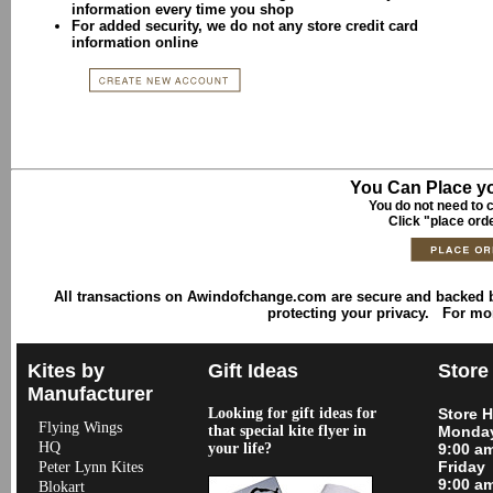
information every time you shop
For added security, we do not any store credit card
information online
You Can Place yo
You do not need to c
Click "place ord
All transactions on Awindofchange.com are secure and backed
protecting your privacy. For mo
Kites by
Gift Ideas
Store
Manufacturer
Looking for gift ideas for
Store 
Flying Wings
that special kite flyer in
Monday
HQ
your life?
9:00 a
Friday
Peter Lynn Kites
9:00 a
Blokart