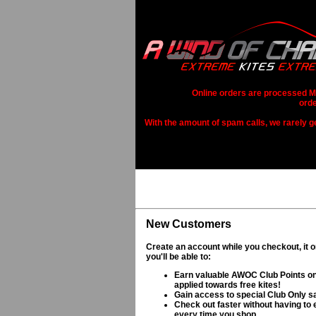
Online orders are processed Mo
orde
With the amount of spam calls, we rarely get
New Customers
Create an account while you checkout, it 
you'll be able to:
Earn valuable AWOC Club Points on
applied towards free kites!
Gain access to special Club Only s
Check out faster without having to e
every time you shop