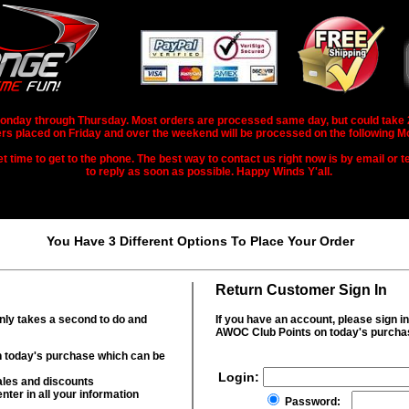
nday through Thursday. Most orders are processed same day, but could take 2-3
rs placed on Friday and over the weekend will be processed on the following M
 time to get to the phone. The best way to contact us right now is by email or te
to reply as soon as possible. Happy Winds Y'all.
You Have 3 Different Options To Place Your Order
Return Customer Sign In
only takes a second to do and
If you have an account, please sign i
AWOC Club Points on today's purcha
 today's purchase which can be
Login:
ales and discounts
nter in all your information
Password: