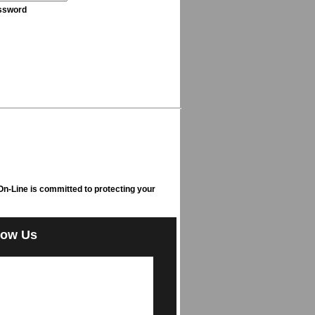
ssword
n-Line is committed to protecting your
low Us