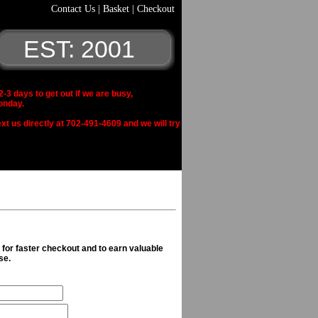
Contact Us
|
Basket
|
Checkout
EST: 2001
 days to get out if we are busy,
onday.
xt us directly at 702-491-4609 and we will try
n for faster checkout and to earn valuable
se.