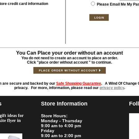
tore credit card information
Please Email Me My Pa
You Can Place your order without an account
You do not need to create an account to place an order.
Click "place order without account " to continue.
m are secure and backed by our
Safe Shopping Guarantee
. A Wind Of Change O
privacy. For more, information, please read our
privacy policy
.
s
Store Information
Fol
ift ideas for
Store Hours:
kite flyer in
Monday - Thursday
9:00 am to 4:00 pm
Friday
9:00 am to 2:00 pm