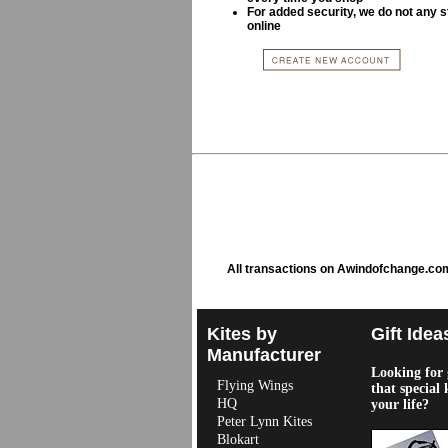
For added security, we do not any s
online
All transactions on Awindofchange.co
Kites by
Gift Idea
Manufacturer
Looking for g
Flying Wings
that special 
HQ
your life?
Peter Lynn Kites
Blokart