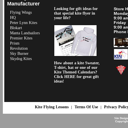
Manufacturer
Looking for gift ideas for
Store 
Flying Wings
that special kite flyer in
Monday
HQ
your life?
9:00 a
Friday
Peter Lynn Kites
9:00 a
Blokart
Phone 
Manta Landsailors
Premier Kites
Prism
Revolution
Sky Burner
Skydog Kites
How about a kite Sweater,
T-shirt, hat or one of our
Kite Themed Calendars?
Click HERE for great gift
ideas!
Kite Flying Lessons
Terms Of Use
Privacy Polic
|
|
Site Desig
Copyrigh