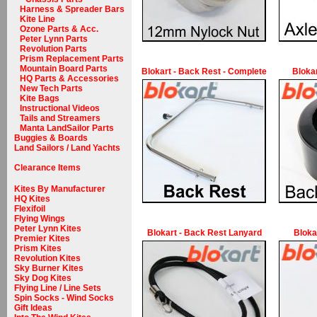
Harness & Spreader Bars
Kite Line
Ozone Parts & Acc.
Peter Lynn Parts
Revolution Parts
Prism Replacement Parts
Mountain Board Parts
Blokart - Back Rest - Complete
Bloka
HQ Parts & Accessories
New Tech Parts
Kite Bags
Instructional Videos
Tails and Streamers
Manta LandSailor Parts
Buggies & Boards
Land Sailors / Land Yachts
Clearance Items
Kites By Manufacturer
HQ Kites
Flexifoil
Flying Wings
Peter Lynn Kites
Blokart - Back Rest Lanyard
Bloka
Premier Kites
Prism Kites
Revolution Kites
Sky Burner Kites
Sky Dog Kites
Flying Line / Line Sets
Spin Socks - Wind Socks
Gift Ideas