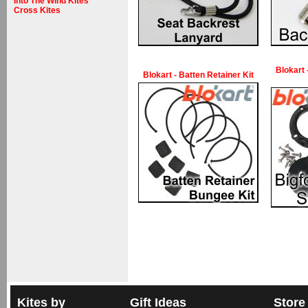
Into The Wind Kites
Cross Kites
Blokart 
Blokart - Batten Retainer Kit
Kites by
Gift Ideas
Store