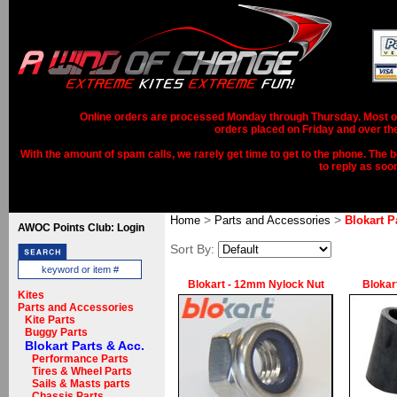
Online orders are processed Monday through Thursday. Most ord
orders placed on Friday and over th
With the amount of spam calls, we rarely get time to get to the phone. The b
to reply as soo
>
>
Home
Parts and Accessories
Blokart P
AWOC Points Club: Login
Sort By:
Blokart - 12mm Nylock Nut
Blokar
Kites
Parts and Accessories
Kite Parts
Buggy Parts
Blokart Parts & Acc.
Performance Parts
Tires & Wheel Parts
Sails & Masts parts
Chassis Parts