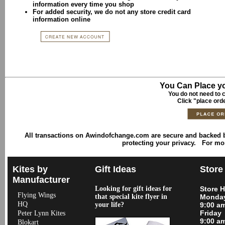
information every time you shop
For added security, we do not any store credit card
information online
You Can Place yo
You do not need to c
Click "place ord
All transactions on Awindofchange.com are secure and backed
protecting your privacy. For mo
Kites by
Gift Ideas
Store
Manufacturer
Looking for gift ideas for
Store 
Flying Wings
that special kite flyer in
Monday
HQ
your life?
9:00 a
Friday
Peter Lynn Kites
9:00 a
Blokart