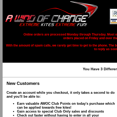
Online orders are processed Monday through Thursday. Most ord
orders placed on Friday and over th
With the amount of spam calls, we rarely get time to get to the phone. The b
to reply as soo
You Have 3 Differe
New Customers
Create an account while you checkout, it only takes a second to do
and you'll be able to:
Earn valuable AWOC Club Points on today's purchase which
can be applied towards free kites!
Gain access to special Club Only sales and discounts
Check out faster without having to enter in all your