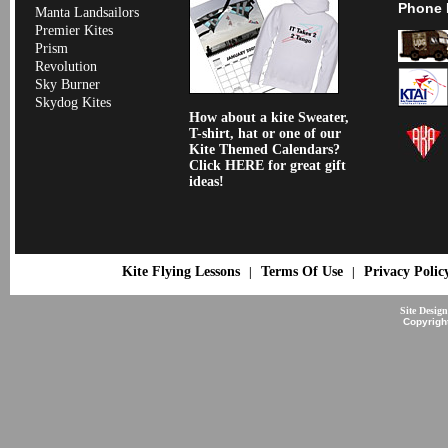
Phone 
Manta Landsailors
Premier Kites
Prism
Revolution
Sky Burner
Skydog Kites
How about a kite Sweater,
T-shirt, hat or one of our
Kite Themed Calendars?
Click HERE for great gift
ideas!
Kite Flying Lessons
Terms Of Use
Privacy Polic
|
|
Site Desig
Copyrigh