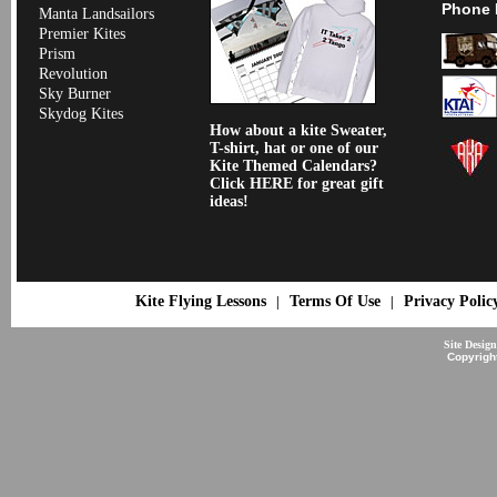
Phone 
Manta Landsailors
Premier Kites
Prism
Revolution
Sky Burner
Skydog Kites
How about a kite Sweater,
T-shirt, hat or one of our
Kite Themed Calendars?
Click HERE for great gift
ideas!
Kite Flying Lessons
Terms Of Use
Privacy Polic
|
|
Site Desig
Copyrigh