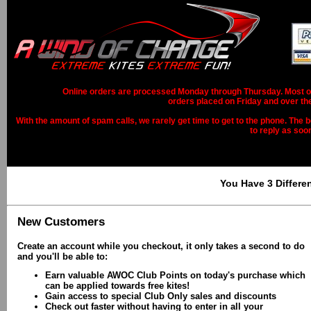
Online orders are processed Monday through Thursday. Most ord
orders placed on Friday and over th
With the amount of spam calls, we rarely get time to get to the phone. The b
to reply as soo
You Have 3 Differe
New Customers
Create an account while you checkout, it only takes a second to do
and you'll be able to:
Earn valuable AWOC Club Points on today's purchase which
can be applied towards free kites!
Gain access to special Club Only sales and discounts
Check out faster without having to enter in all your