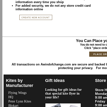
information every time you shop
For added security, we do not any store credit card
information online
You Can Place yo
You do not need to c
Click "place ord
All transactions on Awindofchange.com are secure and backed
protecting your privacy. For mo
Kites by
Gift Ideas
Store
Manufacturer
Looking for gift ideas for
Store 
Flying Wings
that special kite flyer in
Monday
HQ
your life?
9:00 a
Friday
Peter Lynn Kites
9:00 a
Blokart