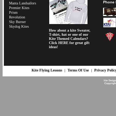
Phone 
Manta Landsailors
Premier Kites
Prism
Revolution
Sky Burner
Skydog Kites
How about a kite Sweater,
T-shirt, hat or one of our
Kite Themed Calendars?
Click HERE for great gift
ideas!
Kite Flying Lessons
Terms Of Use
Privacy Polic
|
|
Site Desig
Copyrigh