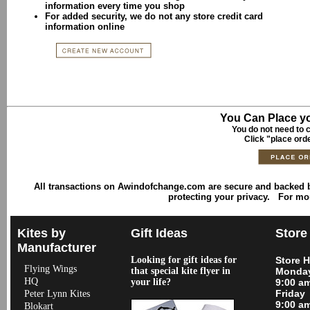
information every time you shop
For added security, we do not any store credit card
information online
You Can Place yo
You do not need to c
Click "place ord
All transactions on Awindofchange.com are secure and backed
protecting your privacy. For mo
Kites by
Gift Ideas
Store
Manufacturer
Looking for gift ideas for
Store 
Flying Wings
that special kite flyer in
Monday
HQ
your life?
9:00 a
Friday
Peter Lynn Kites
9:00 a
Blokart