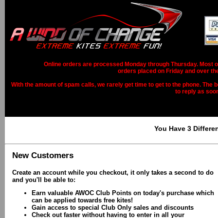
Online orders are processed Monday through Thursday. Most ord
orders placed on Friday and over th
With the amount of spam calls, we rarely get time to get to the phone. The b
to reply as soo
You Have 3 Differe
New Customers
Create an account while you checkout, it only takes a second to do
and you'll be able to:
Earn valuable AWOC Club Points on today's purchase which
can be applied towards free kites!
Gain access to special Club Only sales and discounts
Check out faster without having to enter in all your