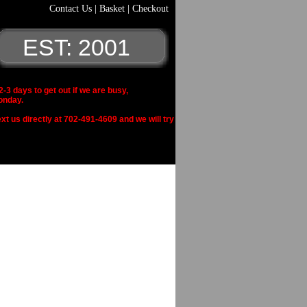
Contact Us
|
Basket
|
Checkout
EST: 2001
 days to get out if we are busy,
onday.
xt us directly at 702-491-4609 and we will try