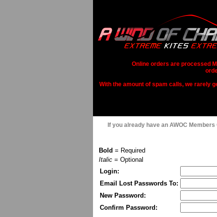
Online orders are processed Mo
orde
With the amount of spam calls, we rarely get
If you already have an AWOC Members
Bold
= Required
Italic
= Optional
Login:
Email Lost Passwords To:
New Password:
Confirm Password: