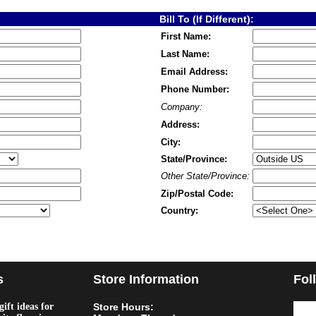
Bill To (If Different):
First Name:
Last Name:
Email Address:
Phone Number:
Company:
Address:
City:
State/Province:
Other State/Province:
Zip/Postal Code:
Country:
s
Store Information
Fol
ift ideas for
Store Hours: