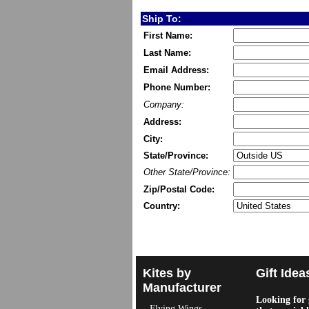
Ship To:
First Name:
Last Name:
Email Address:
Phone Number:
Company:
Address:
City:
State/Province:
Other State/Province:
Zip/Postal Code:
Country:
Kites by
Gift Idea
Manufacturer
Looking for g
Flying Wings