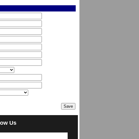
low Us