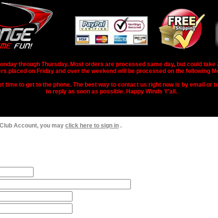
nday through Thursday. Most orders are processed same day, but could take 2-3
rs placed on Friday and over the weekend will be processed on the following M
 time to get to the phone. The best way to contact us right now is by email or te
to reply as soon as possible. Happy Winds Y'all.
 Club Account, you may
click here to sign in
.