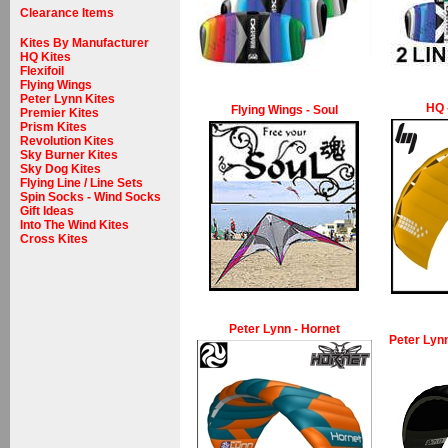
Clearance Items
Kites By Manufacturer
HQ Kites
Flexifoil
Flying Wings
Peter Lynn Kites
HQ 
Flying Wings - Soul
Premier Kites
Prism Kites
Revolution Kites
Sky Burner Kites
Sky Dog Kites
Flying Line / Line Sets
Spin Socks - Wind Socks
Gift Ideas
Into The Wind Kites
Cross Kites
Peter Lynn - Hornet
Peter Lynn