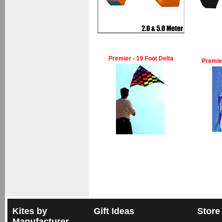
Premier - 19 Foot Delta
Premie
Kites by
Gift Ideas
Store
Manufacturer