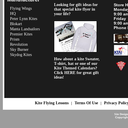
Looking for gift ideas for
Store 
Flying Wings
that special kite flyer in
Monday
HQ
your life?
9:00 a
Friday
Peter Lynn Kites
9:00 a
Blokart
Phone 
Manta Landsailors
Premier Kites
Prism
Revolution
Sky Burner
Skydog Kites
How about a kite Sweater,
T-shirt, hat or one of our
Kite Themed Calendars?
Click HERE for great gift
ideas!
Kite Flying Lessons
Terms Of Use
Privacy Polic
|
|
Site Desig
Copyrigh