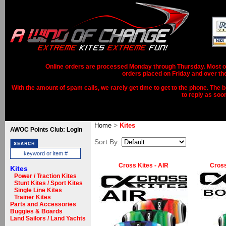
Online orders are processed Monday through Thursday. Most ord
orders placed on Friday and over th
With the amount of spam calls, we rarely get time to get to the phone. The b
to reply as soo
>
Home
Kites
AWOC Points Club: Login
Sort By:
Cross Kites - AIR
Cross
Kites
Power / Traction Kites
Stunt Kites / Sport Kites
Single Line Kites
Trainer Kites
Parts and Accessories
Buggies & Boards
Land Sailors / Land Yachts